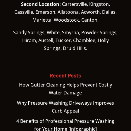
Second Location:
Cartersville, Kingston,
Cassville, Emerson, Allatoona, Acworth, Dallas,
Marietta, Woodstock, Canton.
Sandy Springs, White, Smyrna, Powder Springs,
Hiram, Austell, Tucker, Chamblee, Holly
Springs, Druid Hills.
Recent Posts
How Gutter Cleaning Helps Prevent Costly
Water Damage
Why Pressure Washing Driveways Improves
Curb Appeal
4 Benefits of Professional Pressure Washing
for Your Home [infographic]