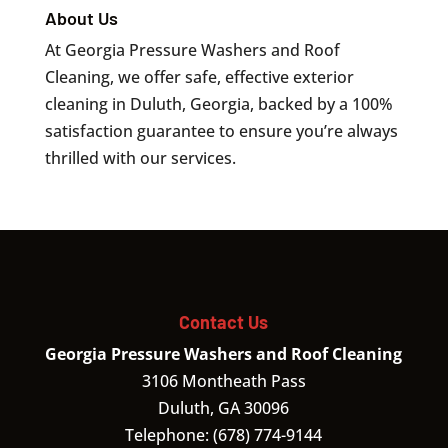
About Us
At Georgia Pressure Washers and Roof
Cleaning, we offer safe, effective exterior
cleaning in Duluth, Georgia, backed by a 100%
satisfaction guarantee to ensure you’re always
thrilled with our services.
Contact Us
Georgia Pressure Washers and Roof Cleaning
3106 Montheath Pass
Duluth
,
GA
30096
Telephone:
(678) 774-9144