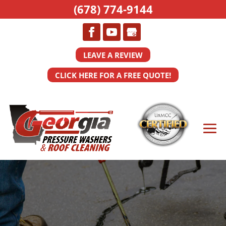
(678) 774-9144
LEAVE A REVIEW
CLICK HERE FOR A FREE QUOTE!