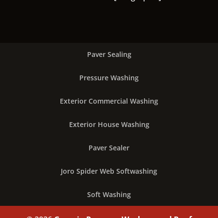
Paver Sealing
Pressure Washing
Exterior Commercial Washing
Exterior House Washing
Paver Sealer
Joro Spider Web Softwashing
Soft Washing