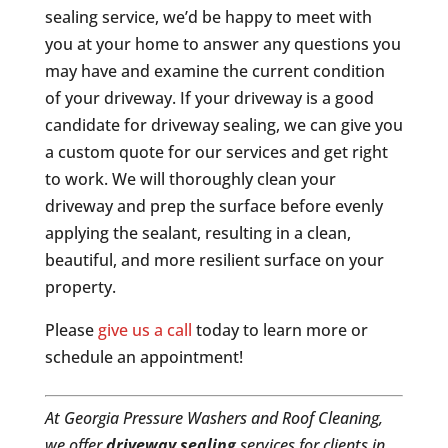
sealing service, we’d be happy to meet with
you at your home to answer any questions you
may have and examine the current condition
of your driveway. If your driveway is a good
candidate for driveway sealing, we can give you
a custom quote for our services and get right
to work. We will thoroughly clean your
driveway and prep the surface before evenly
applying the sealant, resulting in a clean,
beautiful, and more resilient surface on your
property.
Please
give us a call
today to learn more or
schedule an appointment!
At Georgia Pressure Washers and Roof Cleaning,
we offer
driveway sealing
services for clients in