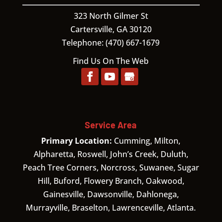
323 North Gilmer St
Cartersville,
GA
30120
Telephone:
(470) 667-1679
Find Us On The Web
Service Area
Primary Location:
Cumming, Milton,
Alpharetta, Roswell, John’s Creek, Duluth,
Peach Tree Corners, Norcross, Suwanee, Sugar
Hill, Buford, Flowery Branch, Oakwood,
Gainesville, Dawsonville, Dahlonega,
Murrayville, Braselton, Lawrenceville, Atlanta.