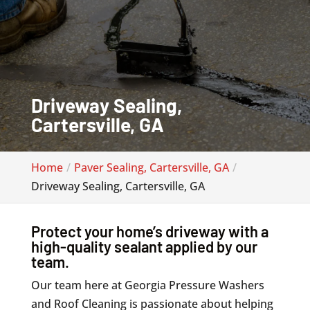
Driveway Sealing,
Cartersville, GA
Home
Paver Sealing, Cartersville, GA
Driveway Sealing, Cartersville, GA
Protect your home’s driveway with a
high-quality sealant applied by our
team.
Our team here at Georgia Pressure Washers
and Roof Cleaning is passionate about helping