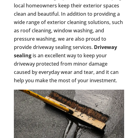
local homeowners keep their exterior spaces
clean and beautiful. In addition to providing a
wide range of exterior cleaning solutions, such
as roof cleaning, window washing, and
pressure washing, we are also proud to
provide driveway sealing services.
Driveway
sealing
is an excellent way to keep your
driveway protected from minor damage
caused by everyday wear and tear, and it can
help you make the most of your investment.