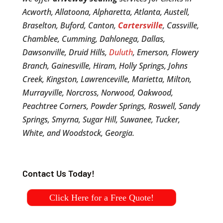
Acworth, Allatoona, Alpharetta, Atlanta, Austell,
Braselton, Buford, Canton,
Cartersville
, Cassville,
Chamblee, Cumming, Dahlonega, Dallas,
Dawsonville, Druid Hills,
Duluth
, Emerson, Flowery
Branch, Gainesville, Hiram, Holly Springs, Johns
Creek, Kingston, Lawrenceville, Marietta, Milton,
Murrayville, Norcross, Norwood, Oakwood,
Peachtree Corners, Powder Springs, Roswell, Sandy
Springs, Smyrna, Sugar Hill, Suwanee, Tucker,
White, and Woodstock, Georgia.
Contact Us Today!
Click Here for a Free Quote!