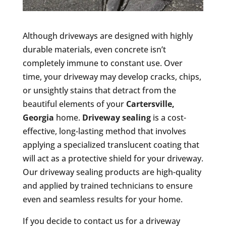
Although driveways are designed with highly
durable materials, even concrete isn’t
completely immune to constant use. Over
time, your driveway may develop cracks, chips,
or unsightly stains that detract from the
beautiful elements of your
Cartersville,
Georgia
home.
Driveway sealing
is a cost-
effective, long-lasting method that involves
applying a specialized translucent coating that
will act as a protective shield for your driveway.
Our driveway sealing products are high-quality
and applied by trained technicians to ensure
even and seamless results for your home.
If you decide to contact us for a driveway