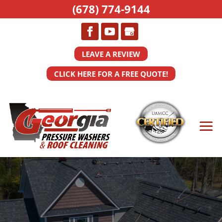
(678) 774-9144
LEAVE A REVIEW
CLICK HERE FOR A FREE QUOTE!