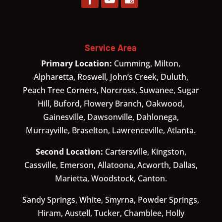
Service Area
Primary Location:
Cumming, Milton,
Alpharetta, Roswell, John’s Creek, Duluth,
Peach Tree Corners, Norcross, Suwanee, Sugar
Hill, Buford, Flowery Branch, Oakwood,
Gainesville, Dawsonville, Dahlonega,
Murrayville, Braselton, Lawrenceville, Atlanta.
Second Location:
Cartersville, Kingston,
Cassville, Emerson, Allatoona, Acworth, Dallas,
Marietta, Woodstock, Canton.
Sandy Springs, White, Smyrna, Powder Springs,
Hiram, Austell, Tucker, Chamblee, Holly