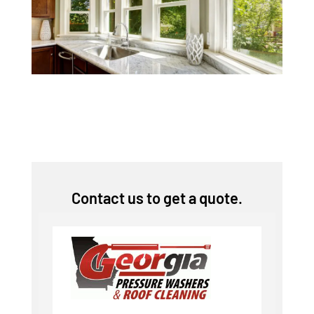
Contact us to get a quote.