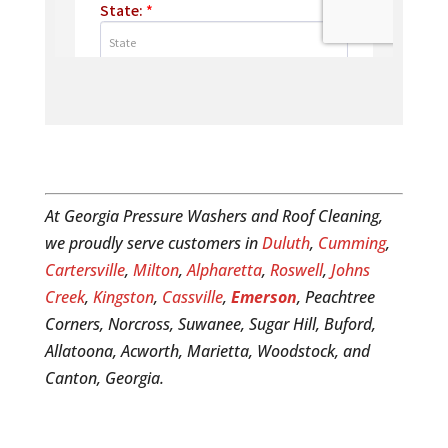
At Georgia Pressure Washers and Roof Cleaning,
we proudly serve customers in
Duluth
,
Cumming
,
Cartersville
,
Milton
,
Alpharetta
,
Roswell
,
Johns
Creek
,
Kingston
,
Cassville
,
Emerson
, Peachtree
Corners, Norcross, Suwanee, Sugar Hill, Buford,
Allatoona, Acworth, Marietta, Woodstock, and
Canton, Georgia.