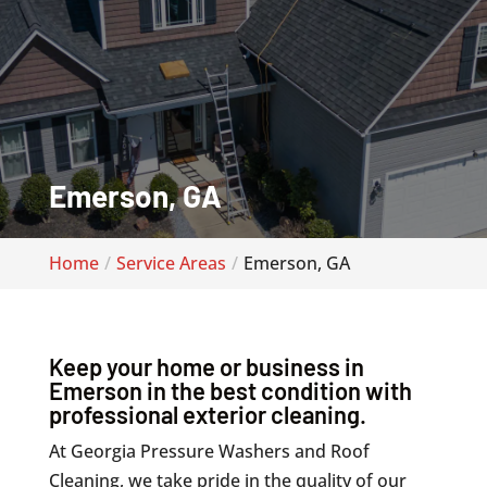
Emerson, GA
Home
Service Areas
Emerson, GA
Keep your home or business in
Emerson in the best condition with
professional exterior cleaning.
At Georgia Pressure Washers and Roof
Cleaning, we take pride in the quality of our