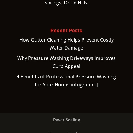
Springs, Druid Hills.
Recent Posts
How Gutter Cleaning Helps Prevent Costly
Water Damage
Why Pressure Washing Driveways Improves
Curb Appeal
4 Benefits of Professional Pressure Washing
for Your Home [infographic]
Paver Sealing