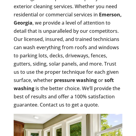
exterior cleaning services. Whether you need
residential or commercial services in
Emerson,
Georgia
, we provide a level of attention to
detail that is unparalleled by our competitors.
Our licensed, insured, and trained technicians
can wash everything from roofs and windows
to parking lots, decks, driveways, fences,
gutters, siding, solar panels, and more. Trust
us to use the proper technique for each given
surface, whether
pressure washing
or
soft
washing
is the better choice. We’ll provide the
best of results and offer a 100% satisfaction
guarantee. Contact us to get a quote.