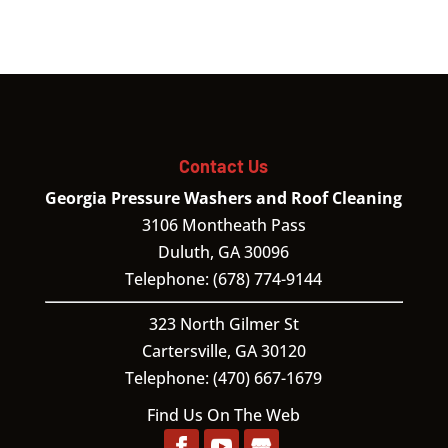
Contact Us
Georgia Pressure Washers and Roof Cleaning
3106 Montheath Pass
Duluth
,
GA
30096
Telephone:
(678) 774-9144
323 North Gilmer St
Cartersville,
GA
30120
Telephone:
(470) 667-1679
Find Us On The Web