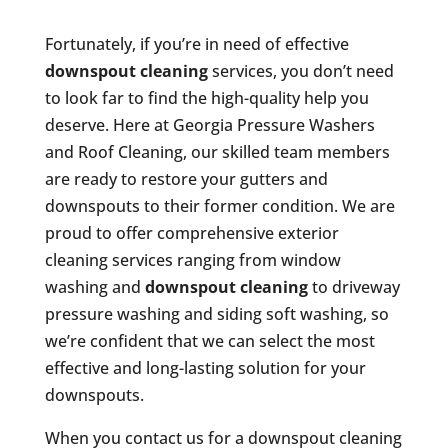
Fortunately, if you’re in need of effective
downspout cleaning
services, you don’t need
to look far to find the high-quality help you
deserve. Here at Georgia Pressure Washers
and Roof Cleaning, our skilled team members
are ready to restore your gutters and
downspouts to their former condition. We are
proud to offer comprehensive exterior
cleaning services ranging from window
washing and
downspout cleaning
to driveway
pressure washing and siding soft washing, so
we’re confident that we can select the most
effective and long-lasting solution for your
downspouts.
When you contact us for a downspout cleaning