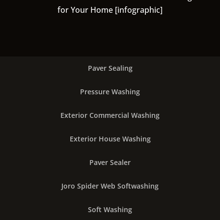
for Your Home [infographic]
Paver Sealing
Pressure Washing
Exterior Commercial Washing
Exterior House Washing
Paver Sealer
Joro Spider Web Softwashing
Soft Washing