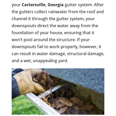
your
Cartersville, Georgia
gutter system. After
the gutters collect rainwater from the roof and
channel it through the gutter system, your
downspouts direct the water away from the
foundation of your house, ensuring that it
won’t pool around the structure. If your
downspouts fail to work properly, however, it
can result in water damage, structural damage,
and a wet, unappealing yard.