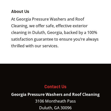
About Us
At Georgia Pressure Washers and Roof
Cleaning, we offer safe, effective exterior
cleaning in Duluth, Georgia, backed by a 100%
satisfaction guarantee to ensure you’re always
thrilled with our services.
Contact Us
Georgia Pressure Washers and Roof Cleaning
3106 Montheath Pass
Duluth
,
GA
30096