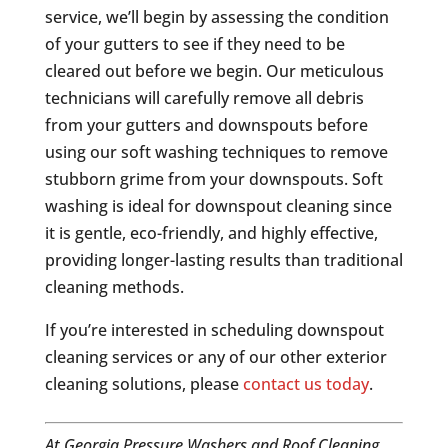
service, we’ll begin by assessing the condition
of your gutters to see if they need to be
cleared out before we begin. Our meticulous
technicians will carefully remove all debris
from your gutters and downspouts before
using our soft washing techniques to remove
stubborn grime from your downspouts. Soft
washing is ideal for downspout cleaning since
it is gentle, eco-friendly, and highly effective,
providing longer-lasting results than traditional
cleaning methods.
If you’re interested in scheduling downspout
cleaning services or any of our other exterior
cleaning solutions, please
contact us today
.
At Georgia Pressure Washers and Roof Cleaning,