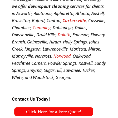
we offer
downspout cleaning
services for clients
in Acworth, Allatoona, Alpharetta, Atlanta, Austell,
Braselton, Buford, Canton,
Cartersville
, Cassville,
Chamblee,
Cumming
, Dahlonega, Dallas,
Dawsonville, Druid Hills,
Duluth
, Emerson, Flowery
Branch, Gainesville, Hiram, Holly Springs, Johns
Creek, Kingston, Lawrenceville, Marietta, Milton,
Murrayville, Norcross,
Norwood
, Oakwood,
Peachtree Corners, Powder Springs, Roswell, Sandy
Springs, Smyrna, Sugar Hill, Suwanee, Tucker,
White, and Woodstock, Georgia.
Contact Us Today!
Click Here for a Free Quote!