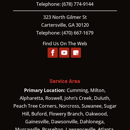
Telephone:
(678) 774-9144
323 North Gilmer St
Cartersville,
GA
30120
Telephone:
(470) 667-1679
Find Us On The Web
Service Area
Primary Location:
Cumming, Milton,
Alpharetta, Roswell, John’s Creek, Duluth,
Peach Tree Corners, Norcross, Suwanee, Sugar
Hill, Buford, Flowery Branch, Oakwood,
Gainesville, Dawsonville, Dahlonega,
Murrayville, Braselton, Lawrenceville, Atlanta.