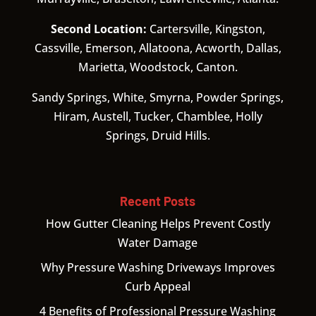
Second Location:
Cartersville, Kingston,
Cassville, Emerson, Allatoona, Acworth, Dallas,
Marietta, Woodstock, Canton.
Sandy Springs, White, Smyrna, Powder Springs,
Hiram, Austell, Tucker, Chamblee, Holly
Springs, Druid Hills.
Recent Posts
How Gutter Cleaning Helps Prevent Costly
Water Damage
Why Pressure Washing Driveways Improves
Curb Appeal
4 Benefits of Professional Pressure Washing