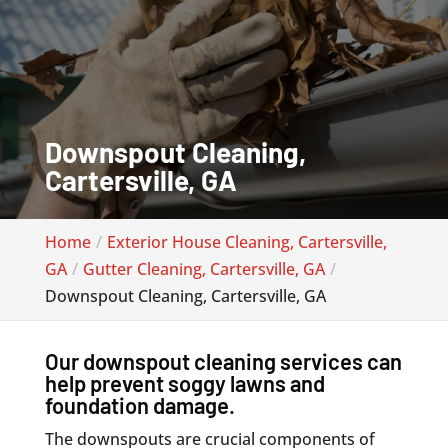
Downspout Cleaning,
Cartersville, GA
Home
Exterior House Cleaning, Cartersville,
GA
Gutter Cleaning, Cartersville, GA
Downspout Cleaning, Cartersville, GA
Our downspout cleaning services can
help prevent soggy lawns and
foundation damage.
The downspouts are crucial components of