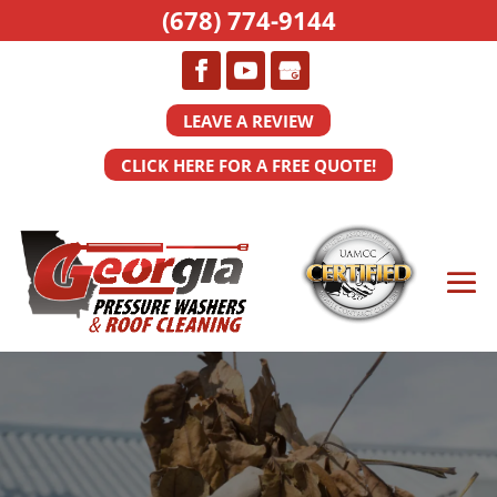
(678) 774-9144
LEAVE A REVIEW
CLICK HERE FOR A FREE QUOTE!