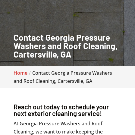
Contact Georgia Pressure
Washers and Roof Cleaning,
Cartersville, GA
Home
Contact Georgia Pressure Washers
and Roof Cleaning, Cartersville, GA
Reach out today to schedule your
next exterior cleaning service!
At Georgia Pressure Washers and Roof
Cleaning, we want to make keeping the