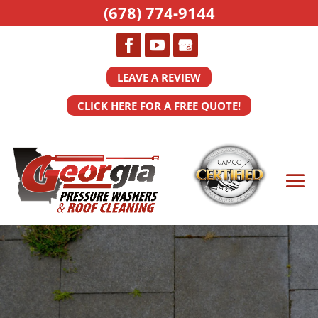
(678) 774-9144
LEAVE A REVIEW
CLICK HERE FOR A FREE QUOTE!