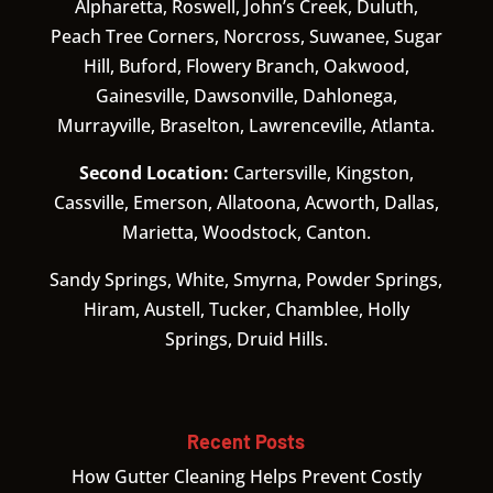
Alpharetta, Roswell, John’s Creek, Duluth,
Peach Tree Corners, Norcross, Suwanee, Sugar
Hill, Buford, Flowery Branch, Oakwood,
Gainesville, Dawsonville, Dahlonega,
Murrayville, Braselton, Lawrenceville, Atlanta.
Second Location:
Cartersville, Kingston,
Cassville, Emerson, Allatoona, Acworth, Dallas,
Marietta, Woodstock, Canton.
Sandy Springs, White, Smyrna, Powder Springs,
Hiram, Austell, Tucker, Chamblee, Holly
Springs, Druid Hills.
Recent Posts
How Gutter Cleaning Helps Prevent Costly