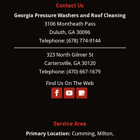
Contact Us
Georgia Pressure Washers and Roof Cleaning
3106 Montheath Pass
Duluth
,
GA
30096
Telephone:
(678) 774-9144
323 North Gilmer St
Cartersville,
GA
30120
Telephone:
(470) 667-1679
Find Us On The Web
Service Area
Primary Location:
Cumming, Milton,