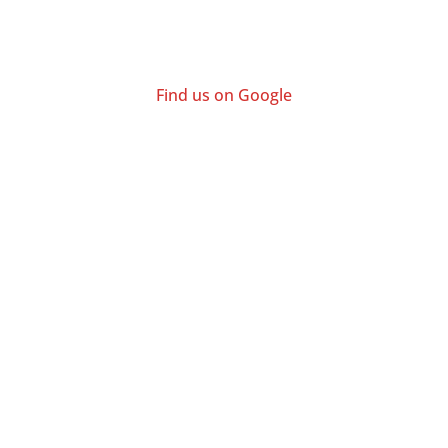
Find us on Google