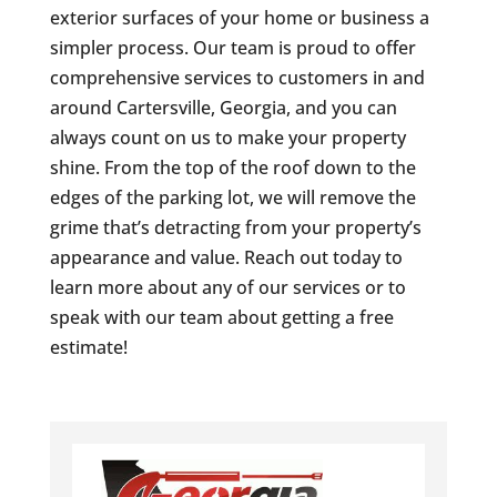
exterior surfaces of your home or business a
simpler process. Our team is proud to offer
comprehensive services to customers in and
around Cartersville, Georgia, and you can
always count on us to make your property
shine. From the top of the roof down to the
edges of the parking lot, we will remove the
grime that’s detracting from your property’s
appearance and value. Reach out today to
learn more about any of our services or to
speak with our team about getting a free
estimate!