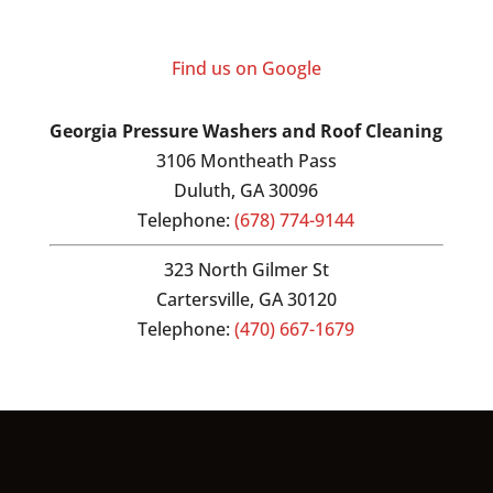
Find us on Google
Georgia Pressure Washers and Roof Cleaning
3106 Montheath Pass
Duluth
,
GA
30096
Telephone:
(678) 774-9144
323 North Gilmer St
Cartersville,
GA
30120
Telephone:
(470) 667-1679