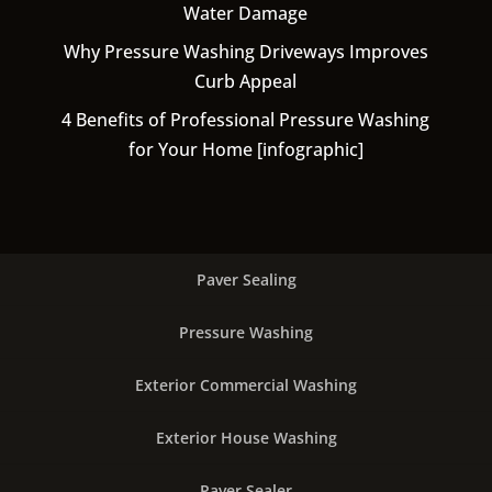
Water Damage
Why Pressure Washing Driveways Improves
Curb Appeal
4 Benefits of Professional Pressure Washing
for Your Home [infographic]
Paver Sealing
Pressure Washing
Exterior Commercial Washing
Exterior House Washing
Paver Sealer