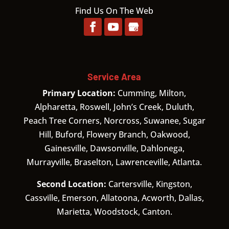
Find Us On The Web
Service Area
Primary Location:
Cumming, Milton,
Alpharetta, Roswell, John’s Creek, Duluth,
Peach Tree Corners, Norcross, Suwanee, Sugar
Hill, Buford, Flowery Branch, Oakwood,
Gainesville, Dawsonville, Dahlonega,
Murrayville, Braselton, Lawrenceville, Atlanta.
Second Location:
Cartersville, Kingston,
Cassville, Emerson, Allatoona, Acworth, Dallas,
Marietta, Woodstock, Canton.