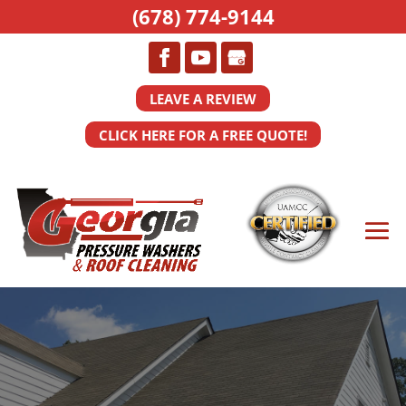
(678) 774-9144
LEAVE A REVIEW
CLICK HERE FOR A FREE QUOTE!