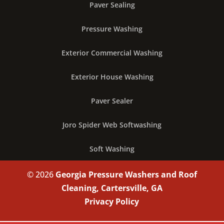
Paver Sealing
Pressure Washing
Exterior Commercial Washing
Exterior House Washing
Paver Sealer
Joro Spider Web Softwashing
Soft Washing
© 2026
Georgia Pressure Washers and Roof
Cleaning, Cartersville, GA
Privacy Policy