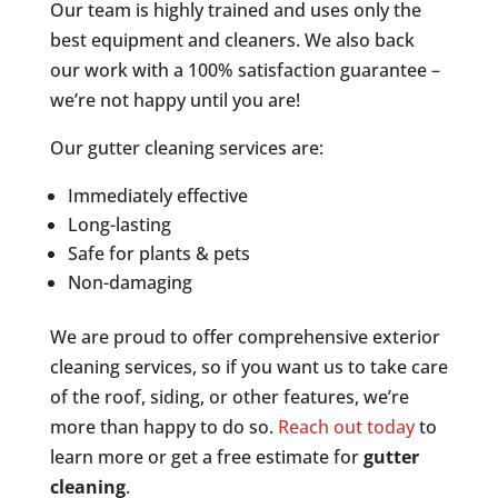
Our team is highly trained and uses only the
best equipment and cleaners. We also back
our work with a 100% satisfaction guarantee –
we’re not happy until you are!
Our gutter cleaning services are:
Immediately effective
Long-lasting
Safe for plants & pets
Non-damaging
We are proud to offer comprehensive exterior
cleaning services, so if you want us to take care
of the roof, siding, or other features, we’re
more than happy to do so.
Reach out today
to
learn more or get a free estimate for
gutter
cleaning
.