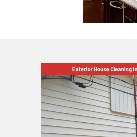
Exterior House Cleaning i