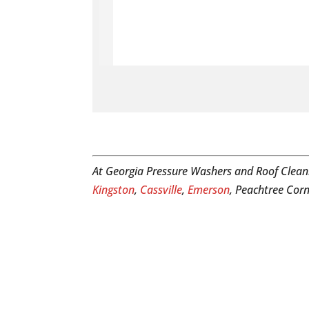
At Georgia Pressure Washers and Roof Clean
Kingston
,
Cassville
,
Emerson
, Peachtree Corn