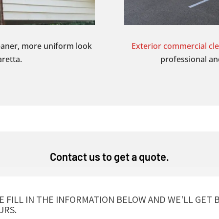
eaner, more uniform look
Exterior commercial cl
retta.
professional an
Contact us to get a quote.