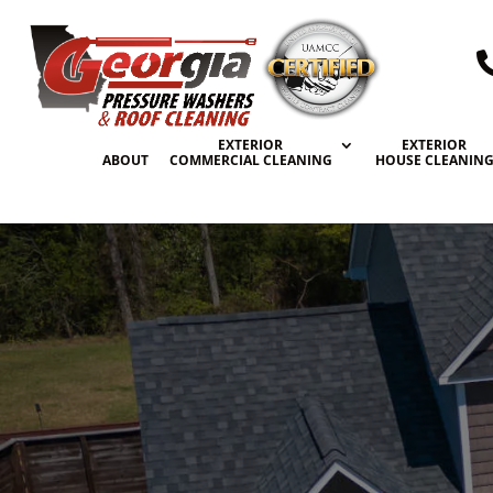
EXTERIOR
EXTERIOR
ABOUT
COMMERCIAL CLEANING
HOUSE CLEANIN