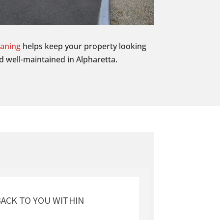
eaning
helps keep your property looking
d well-maintained in Alpharetta.