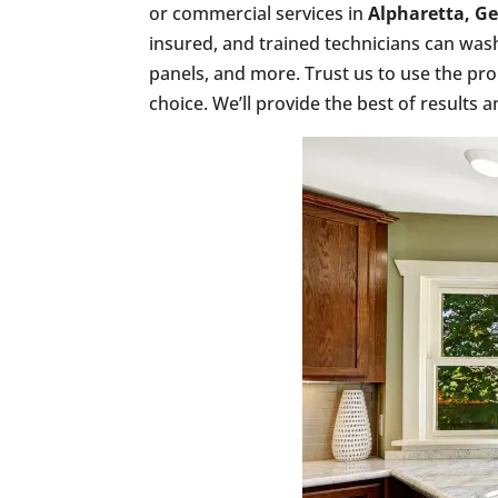
or commercial services in
Alpharetta, Ge
insured, and trained technicians can wash
panels, and more. Trust us to use the pr
choice. We’ll provide the best of results 