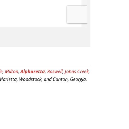
le
,
Milton
,
Alpharetta
,
Roswell
,
Johns Creek
,
, Marietta, Woodstock, and Canton, Georgia.