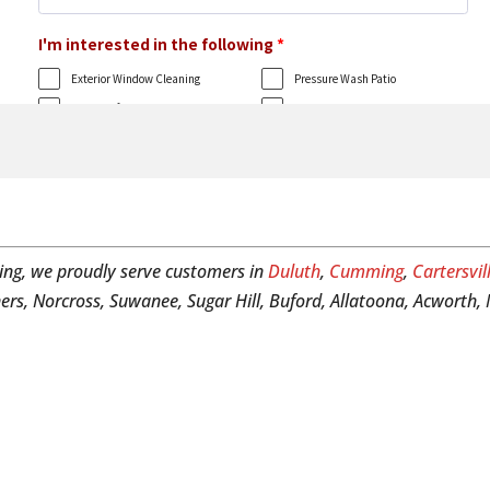
ing, we proudly serve customers in
Duluth
,
Cumming
,
Cartersvil
ers, Norcross, Suwanee, Sugar Hill, Buford, Allatoona, Acworth