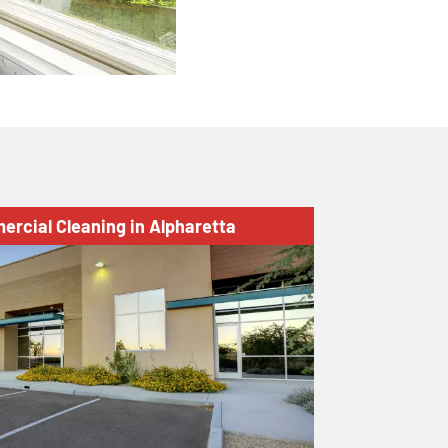
ercial Cleaning in Alpharetta