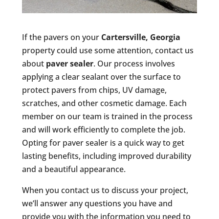
If the pavers on your
Cartersville, Georgia
property could use some attention, contact us
about
paver sealer
. Our process involves
applying a clear sealant over the surface to
protect pavers from chips, UV damage,
scratches, and other cosmetic damage. Each
member on our team is trained in the process
and will work efficiently to complete the job.
Opting for paver sealer is a quick way to get
lasting benefits, including improved durability
and a beautiful appearance.
When you contact us to discuss your project,
we’ll answer any questions you have and
provide you with the information you need to