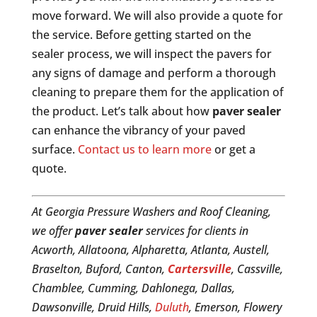
move forward. We will also provide a quote for
the service. Before getting started on the
sealer process, we will inspect the pavers for
any signs of damage and perform a thorough
cleaning to prepare them for the application of
the product. Let’s talk about how
paver sealer
can enhance the vibrancy of your paved
surface.
Contact us to learn more
or get a
quote.
At Georgia Pressure Washers and Roof Cleaning,
we offer
paver sealer
services for clients in
Acworth, Allatoona, Alpharetta, Atlanta, Austell,
Braselton, Buford, Canton,
Cartersville
, Cassville,
Chamblee, Cumming, Dahlonega, Dallas,
Dawsonville, Druid Hills,
Duluth
, Emerson, Flowery