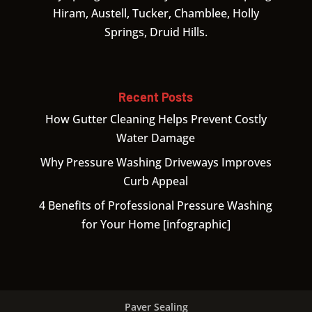
Hiram, Austell, Tucker, Chamblee, Holly
Springs, Druid Hills.
Recent Posts
How Gutter Cleaning Helps Prevent Costly
Water Damage
Why Pressure Washing Driveways Improves
Curb Appeal
4 Benefits of Professional Pressure Washing
for Your Home [infographic]
Paver Sealing