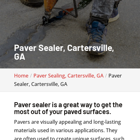
Paver Sealer, Cartersville,
GA
Home
Paver Sealing, Cartersville, GA
Paver
Sealer, Cartersville, GA
Paver sealer is a great way to get the
most out of your paved surfaces.
Pavers are visually appealing and long-lasting
materials used in various applications. They
are often used to create unique surfaces, such