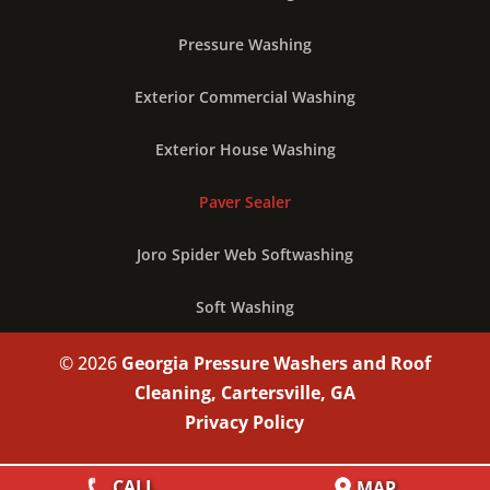
Pressure Washing
Exterior Commercial Washing
Exterior House Washing
Paver Sealer
Joro Spider Web Softwashing
Soft Washing
© 2026
Georgia Pressure Washers and Roof
Cleaning, Cartersville, GA
Privacy Policy
CALL
MAP