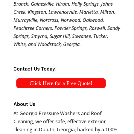
Branch, Gainesville, Hiram, Holly Springs, Johns
Creek, Kingston, Lawrenceville, Marietta, Milton,
Murrayville, Norcross, Norwood, Oakwood,
Peachtree Corners, Powder Springs, Roswell, Sandy
Springs, Smyrna, Sugar Hill, Suwanee, Tucker,
White, and Woodstock, Georgia.
Contact Us Today!
Click Here for a Free Quote!
About Us
At Georgia Pressure Washers and Roof
Cleaning, we offer safe, effective exterior
cleaning in Duluth, Georgia, backed by a 100%