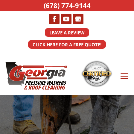
(678) 774-9144
LEAVE A REVIEW
CLICK HERE FOR A FREE QUOTE!