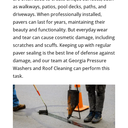
as walkways, patios, pool decks, paths, and
driveways. When professionally installed,
pavers can last for years, maintaining their
beauty and functionality. But everyday wear
and tear can cause cosmetic damage, including
scratches and scuffs. Keeping up with regular
paver sealing is the best line of defense against
damage, and our team at Georgia Pressure
Washers and Roof Cleaning can perform this
task.