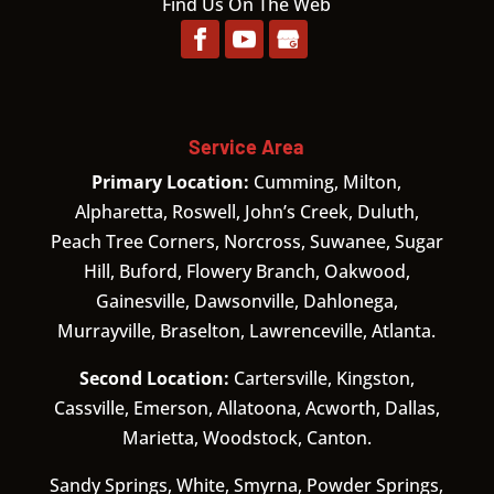
Find Us On The Web
Service Area
Primary Location:
Cumming, Milton,
Alpharetta, Roswell, John’s Creek, Duluth,
Peach Tree Corners, Norcross, Suwanee, Sugar
Hill, Buford, Flowery Branch, Oakwood,
Gainesville, Dawsonville, Dahlonega,
Murrayville, Braselton, Lawrenceville, Atlanta.
Second Location:
Cartersville, Kingston,
Cassville, Emerson, Allatoona, Acworth, Dallas,
Marietta, Woodstock, Canton.
Sandy Springs, White, Smyrna, Powder Springs,