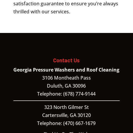
satisfaction guarantee to ensure you’re always
thrilled with our services.
Contact Us
Georgia Pressure Washers and Roof Cleaning
3106 Montheath Pass
Duluth
,
GA
30096
Telephone:
(678) 774-9144
323 North Gilmer St
Cartersville,
GA
30120
Telephone:
(470) 667-1679