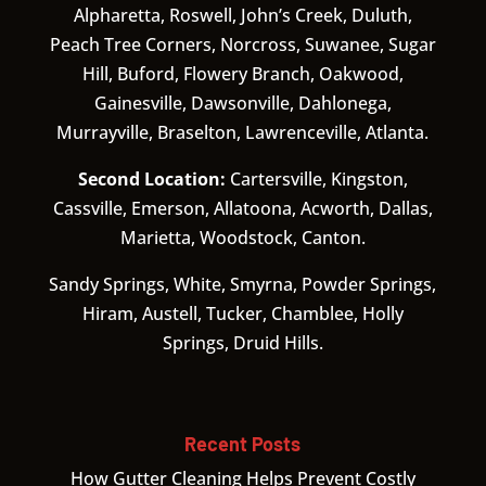
Alpharetta, Roswell, John’s Creek, Duluth,
Peach Tree Corners, Norcross, Suwanee, Sugar
Hill, Buford, Flowery Branch, Oakwood,
Gainesville, Dawsonville, Dahlonega,
Murrayville, Braselton, Lawrenceville, Atlanta.
Second Location:
Cartersville, Kingston,
Cassville, Emerson, Allatoona, Acworth, Dallas,
Marietta, Woodstock, Canton.
Sandy Springs, White, Smyrna, Powder Springs,
Hiram, Austell, Tucker, Chamblee, Holly
Springs, Druid Hills.
Recent Posts
How Gutter Cleaning Helps Prevent Costly