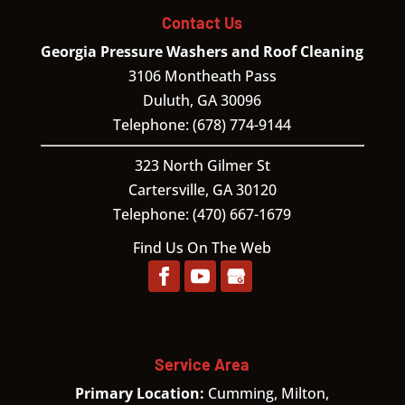
Contact Us
Georgia Pressure Washers and Roof Cleaning
3106 Montheath Pass
Duluth
,
GA
30096
Telephone:
(678) 774-9144
323 North Gilmer St
Cartersville,
GA
30120
Telephone:
(470) 667-1679
Find Us On The Web
Service Area
Primary Location:
Cumming, Milton,