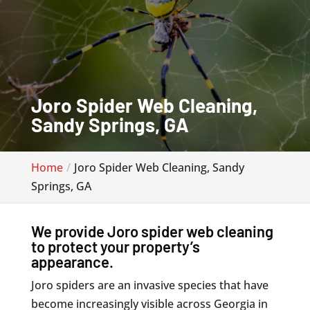
Joro Spider Web Cleaning,
Sandy Springs, GA
Home
Joro Spider Web Cleaning, Sandy
Springs, GA
We provide Joro spider web cleaning
to protect your property’s
appearance.
Joro spiders are an invasive species that have
become increasingly visible across Georgia in