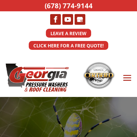
(678) 774-9144
LEAVE A REVIEW
CLICK HERE FOR A FREE QUOTE!