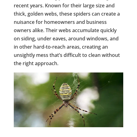
recent years. Known for their large size and
thick, golden webs, these spiders can create a
nuisance for homeowners and business
owners alike. Their webs accumulate quickly
on siding, under eaves, around windows, and
in other hard-to-reach areas, creating an
unsightly mess that’s difficult to clean without
the right approach.