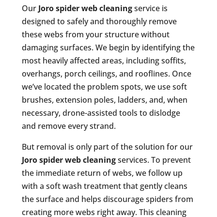
Our
Joro spider web cleaning
service is
designed to safely and thoroughly remove
these webs from your structure without
damaging surfaces. We begin by identifying the
most heavily affected areas, including soffits,
overhangs, porch ceilings, and rooflines. Once
we’ve located the problem spots, we use soft
brushes, extension poles, ladders, and, when
necessary, drone-assisted tools to dislodge
and remove every strand.
But removal is only part of the solution for our
Joro spider web cleaning
services. To prevent
the immediate return of webs, we follow up
with a soft wash treatment that gently cleans
the surface and helps discourage spiders from
creating more webs right away. This cleaning