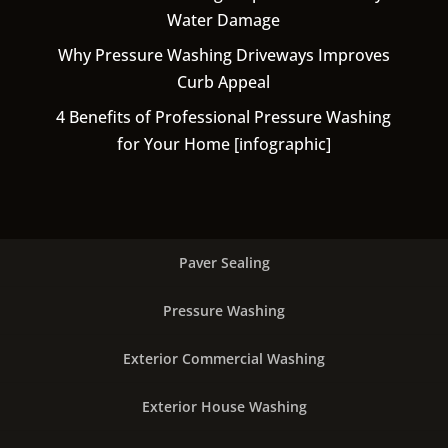
Water Damage
Why Pressure Washing Driveways Improves
Curb Appeal
4 Benefits of Professional Pressure Washing
for Your Home [infographic]
Paver Sealing
Pressure Washing
Exterior Commercial Washing
Exterior House Washing