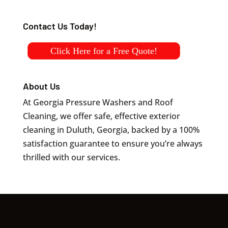
Contact Us Today!
Click Here for a Free Quote!
About Us
At Georgia Pressure Washers and Roof
Cleaning, we offer safe, effective exterior
cleaning in Duluth, Georgia, backed by a 100%
satisfaction guarantee to ensure you’re always
thrilled with our services.