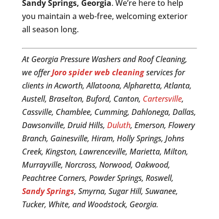
Sandy Springs, Georgia
. We’re here to help
you maintain a web-free, welcoming exterior
all season long.
At Georgia Pressure Washers and Roof Cleaning,
we offer
Joro spider web cleaning
services for
clients in Acworth, Allatoona, Alpharetta, Atlanta,
Austell, Braselton, Buford, Canton,
Cartersville
,
Cassville, Chamblee, Cumming, Dahlonega, Dallas,
Dawsonville, Druid Hills,
Duluth
, Emerson, Flowery
Branch, Gainesville, Hiram, Holly Springs, Johns
Creek, Kingston, Lawrenceville, Marietta, Milton,
Murrayville, Norcross, Norwood, Oakwood,
Peachtree Corners, Powder Springs, Roswell,
Sandy Springs
, Smyrna, Sugar Hill, Suwanee,
Tucker, White, and Woodstock, Georgia.