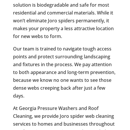
solution is biodegradable and safe for most
residential and commercial materials. While it
won’t eliminate Joro spiders permanently, it
makes your property a less attractive location
for new webs to form.
Our team is trained to navigate tough access
points and protect surrounding landscaping
and fixtures in the process. We pay attention
to both appearance and long-term prevention,
because we know no one wants to see those
dense webs creeping back after just a few
days.
At Georgia Pressure Washers and Roof
Cleaning, we provide Joro spider web cleaning
services to homes and businesses throughout