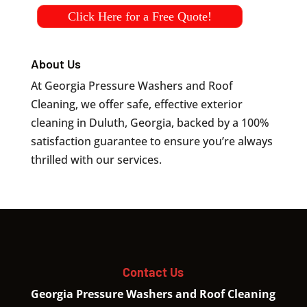
Click Here for a Free Quote!
About Us
At Georgia Pressure Washers and Roof
Cleaning, we offer safe, effective exterior
cleaning in Duluth, Georgia, backed by a 100%
satisfaction guarantee to ensure you’re always
thrilled with our services.
Contact Us
Georgia Pressure Washers and Roof Cleaning