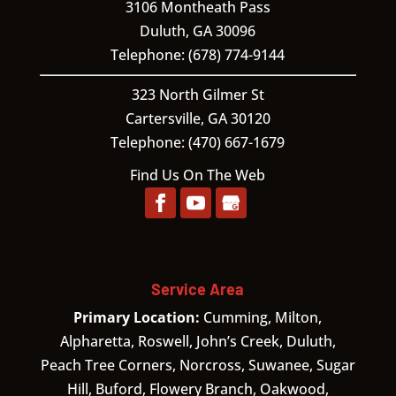
3106 Montheath Pass
Duluth
,
GA
30096
Telephone:
(678) 774-9144
323 North Gilmer St
Cartersville,
GA
30120
Telephone:
(470) 667-1679
Find Us On The Web
Service Area
Primary Location:
Cumming, Milton,
Alpharetta, Roswell, John’s Creek, Duluth,
Peach Tree Corners, Norcross, Suwanee, Sugar
Hill, Buford, Flowery Branch, Oakwood,