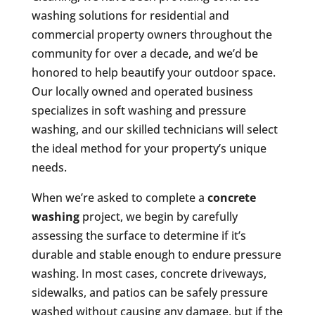
washing solutions for residential and
commercial property owners throughout the
community for over a decade, and we’d be
honored to help beautify your outdoor space.
Our locally owned and operated business
specializes in soft washing and pressure
washing, and our skilled technicians will select
the ideal method for your property’s unique
needs.
When we’re asked to complete a
concrete
washing
project, we begin by carefully
assessing the surface to determine if it’s
durable and stable enough to endure pressure
washing. In most cases, concrete driveways,
sidewalks, and patios can be safely pressure
washed without causing any damage, but if the