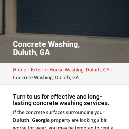
Concrete Washing,
Duluth, GA
Home
Exterior House Washing, Duluth, GA
Concrete Washing, Duluth, GA
Turn to us for effective and long-
lasting concrete washing services.
If the concrete surfaces surrounding your
Duluth, Georgia
property are looking a bit
worse for wear, you may be tempted to rent a