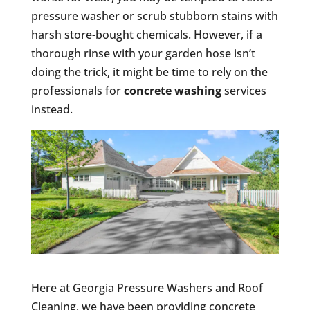
pressure washer or scrub stubborn stains with
harsh store-bought chemicals. However, if a
thorough rinse with your garden hose isn’t
doing the trick, it might be time to rely on the
professionals for
concrete washing
services
instead.
Here at Georgia Pressure Washers and Roof
Cleaning, we have been providing concrete