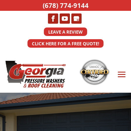
(678) 774-9144
LEAVE A REVIEW
CLICK HERE FOR A FREE QUOTE!