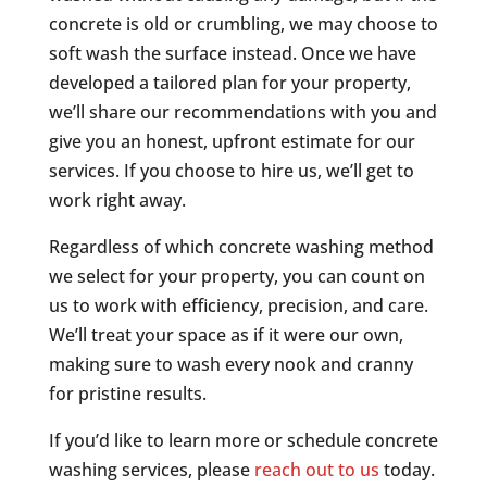
concrete is old or crumbling, we may choose to
soft wash the surface instead. Once we have
developed a tailored plan for your property,
we’ll share our recommendations with you and
give you an honest, upfront estimate for our
services. If you choose to hire us, we’ll get to
work right away.
Regardless of which concrete washing method
we select for your property, you can count on
us to work with efficiency, precision, and care.
We’ll treat your space as if it were our own,
making sure to wash every nook and cranny
for pristine results.
If you’d like to learn more or schedule concrete
washing services, please
reach out to us
today.