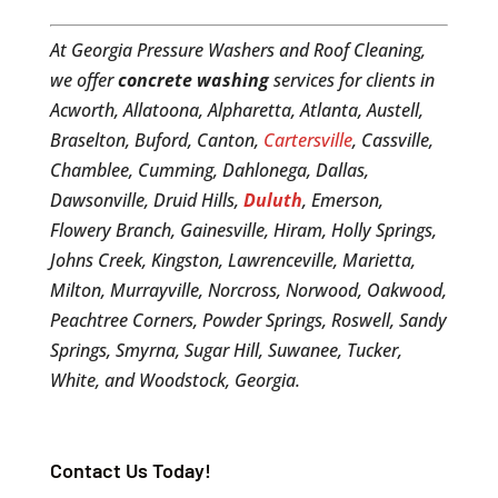
At Georgia Pressure Washers and Roof Cleaning,
we offer
concrete washing
services for clients in
Acworth, Allatoona, Alpharetta, Atlanta, Austell,
Braselton, Buford, Canton,
Cartersville
, Cassville,
Chamblee, Cumming, Dahlonega, Dallas,
Dawsonville, Druid Hills,
Duluth
, Emerson,
Flowery Branch, Gainesville, Hiram, Holly Springs,
Johns Creek, Kingston, Lawrenceville, Marietta,
Milton, Murrayville, Norcross, Norwood, Oakwood,
Peachtree Corners, Powder Springs, Roswell, Sandy
Springs, Smyrna, Sugar Hill, Suwanee, Tucker,
White, and Woodstock, Georgia.
Contact Us Today!