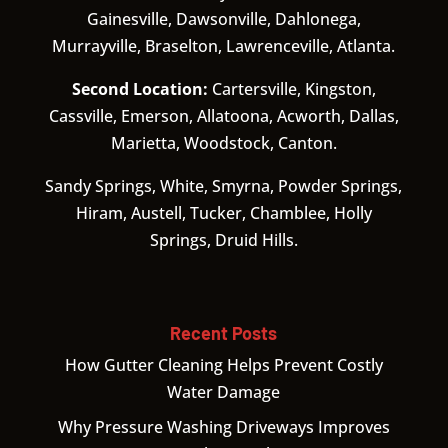
Gainesville, Dawsonville, Dahlonega,
Murrayville, Braselton, Lawrenceville, Atlanta.
Second Location:
Cartersville, Kingston,
Cassville, Emerson, Allatoona, Acworth, Dallas,
Marietta, Woodstock, Canton.
Sandy Springs, White, Smyrna, Powder Springs,
Hiram, Austell, Tucker, Chamblee, Holly
Springs, Druid Hills.
Recent Posts
How Gutter Cleaning Helps Prevent Costly
Water Damage
Why Pressure Washing Driveways Improves