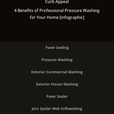
Curb Appeal
4 Benefits of Professional Pressure Washing
for Your Home [infographic]
Paver Sealing
Pressure Washing
Exterior Commercial Washing
Exterior House Washing
Paver Sealer
Joro Spider Web Softwashing