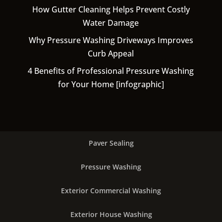
How Gutter Cleaning Helps Prevent Costly
Water Damage
Why Pressure Washing Driveways Improves
Curb Appeal
4 Benefits of Professional Pressure Washing
for Your Home [infographic]
Paver Sealing
Pressure Washing
Exterior Commercial Washing
Exterior House Washing