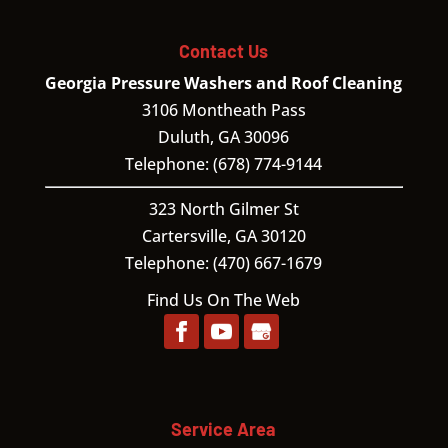
Contact Us
Georgia Pressure Washers and Roof Cleaning
3106 Montheath Pass
Duluth
,
GA
30096
Telephone:
(678) 774-9144
323 North Gilmer St
Cartersville,
GA
30120
Telephone:
(470) 667-1679
Find Us On The Web
Service Area