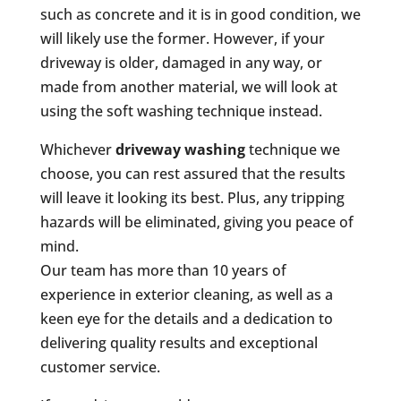
such as concrete and it is in good condition, we
will likely use the former. However, if your
driveway is older, damaged in any way, or
made from another material, we will look at
using the soft washing technique instead.
Whichever
driveway washing
technique we
choose, you can rest assured that the results
will leave it looking its best. Plus, any tripping
hazards will be eliminated, giving you peace of
mind.
Our team has more than 10 years of
experience in exterior cleaning, as well as a
keen eye for the details and a dedication to
delivering quality results and exceptional
customer service.