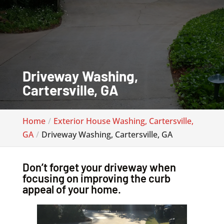
Driveway Washing,
Cartersville, GA
Home
Exterior House Washing, Cartersville,
GA
Driveway Washing, Cartersville, GA
Don’t forget your driveway when
focusing on improving the curb
appeal of your home.