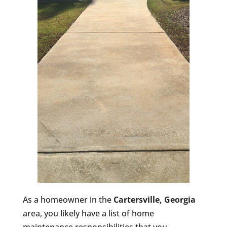
As a homeowner in the
Cartersville, Georgia
area, you likely have a list of home