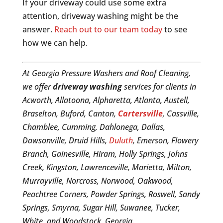
If your driveway could use some extra
attention, driveway washing might be the
answer.
Reach out to our team today
to see
how we can help.
At Georgia Pressure Washers and Roof Cleaning,
we offer
driveway washing
services for clients in
Acworth, Allatoona, Alpharetta, Atlanta, Austell,
Braselton, Buford, Canton,
Cartersville
, Cassville,
Chamblee, Cumming, Dahlonega, Dallas,
Dawsonville, Druid Hills,
Duluth
, Emerson, Flowery
Branch, Gainesville, Hiram, Holly Springs, Johns
Creek, Kingston, Lawrenceville, Marietta, Milton,
Murrayville, Norcross, Norwood, Oakwood,
Peachtree Corners, Powder Springs, Roswell, Sandy
Springs, Smyrna, Sugar Hill, Suwanee, Tucker,
White, and Woodstock, Georgia.