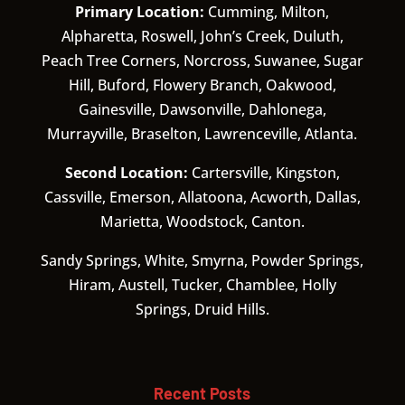
Primary Location:
Cumming, Milton,
Alpharetta, Roswell, John’s Creek, Duluth,
Peach Tree Corners, Norcross, Suwanee, Sugar
Hill, Buford, Flowery Branch, Oakwood,
Gainesville, Dawsonville, Dahlonega,
Murrayville, Braselton, Lawrenceville, Atlanta.
Second Location:
Cartersville, Kingston,
Cassville, Emerson, Allatoona, Acworth, Dallas,
Marietta, Woodstock, Canton.
Sandy Springs, White, Smyrna, Powder Springs,
Hiram, Austell, Tucker, Chamblee, Holly
Springs, Druid Hills.
Recent Posts