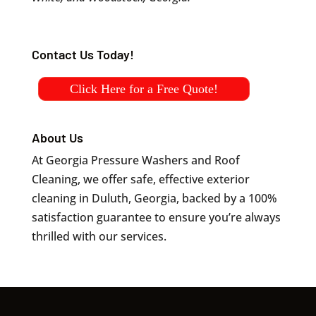
Contact Us Today!
Click Here for a Free Quote!
About Us
At Georgia Pressure Washers and Roof
Cleaning, we offer safe, effective exterior
cleaning in Duluth, Georgia, backed by a 100%
satisfaction guarantee to ensure you’re always
thrilled with our services.