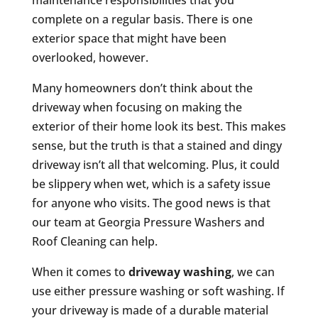
maintenance responsibilities that you
complete on a regular basis. There is one
exterior space that might have been
overlooked, however.
Many homeowners don’t think about the
driveway when focusing on making the
exterior of their home look its best. This makes
sense, but the truth is that a stained and dingy
driveway isn’t all that welcoming. Plus, it could
be slippery when wet, which is a safety issue
for anyone who visits. The good news is that
our team at Georgia Pressure Washers and
Roof Cleaning can help.
When it comes to
driveway washing
, we can
use either pressure washing or soft washing. If
your driveway is made of a durable material