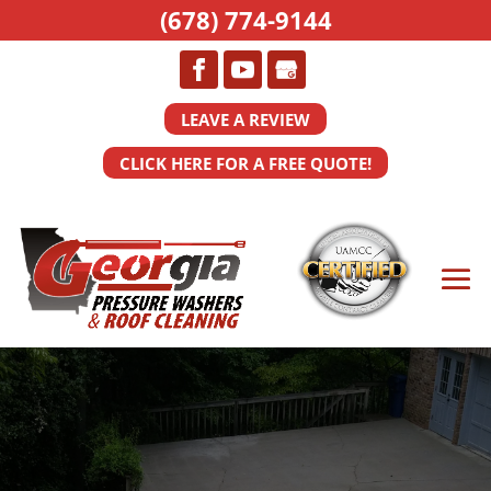
(678) 774-9144
LEAVE A REVIEW
CLICK HERE FOR A FREE QUOTE!