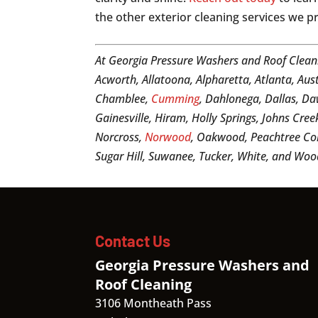
the other exterior cleaning services we p
At Georgia Pressure Washers and Roof Clean
Acworth, Allatoona, Alpharetta, Atlanta, Aus
Chamblee,
Cumming
, Dahlonega, Dallas, Daw
Gainesville, Hiram, Holly Springs, Johns Cree
Norcross,
Norwood
, Oakwood, Peachtree Cor
Sugar Hill, Suwanee, Tucker, White, and Woo
Contact Us
Georgia Pressure Washers and
Roof Cleaning
3106 Montheath Pass