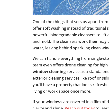
One of the things that sets us apart fro
offer soft washing instead of traditional
powerful biodegradable cleansers to lift 
and mold. The cleansers work their magic,
water, leaving behind sparkling clean wi
We can handle everything from single-st
team even offers drone cleaning for high a
window cleaning
service as a standalone
exterior cleaning services like roof or si
you’ll have a property that looks refreshe
living or work space once more.
If your windows are covered in a film of d
clarity and shine.
Reach out today
to lear