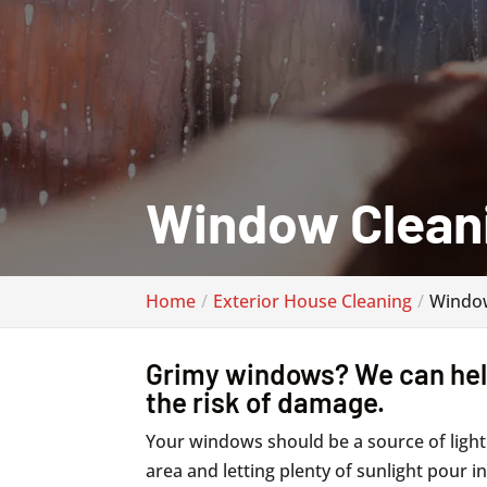
Window Clean
Home
Exterior House Cleaning
Window
Grimy windows? We can help
the risk of damage.
Your windows should be a source of light
area and letting plenty of sunlight pour 