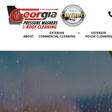
EXTERIOR
EXTERIOR
ABOUT
COMMERCIAL CLEANING
HOUSE CLEANIN