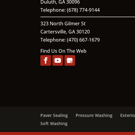
Duluth
,
GA
30096
Telephone:
(678) 774-9144
323 North Gilmer St
Cartersville,
GA
30120
Telephone:
(470) 667-1679
Find Us On The Web
Paver Sealing
Pressure Washing
Exteri
Soft Washing