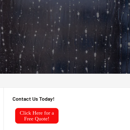
Contact Us Today!
Click Here for a
Free Quote!