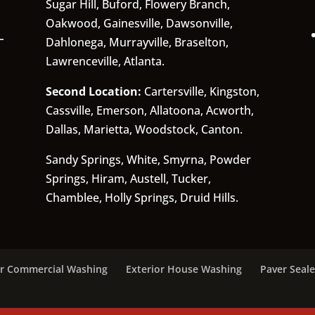
Sugar Hill, Buford, Flowery Branch,
Oakwood, Gainesville, Dawsonville,
Dahlonega, Murrayville, Braselton,
Lawrenceville, Atlanta.
Second Location:
Cartersville, Kingston,
Cassville, Emerson, Allatoona, Acworth,
Dallas, Marietta, Woodstock, Canton.
Sandy Springs, White, Smyrna, Powder
Springs, Hiram, Austell, Tucker,
Chamblee, Holly Springs, Druid Hills.
or Commercial Washing
Exterior House Washing
Paver Seale