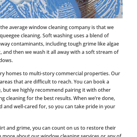
m the average window cleaning company is that we
 squeegee cleaning. Soft washing uses a blend of
away contaminants, including tough grime like algae
 and then we wash it all away with a soft stream of
ndows.
ory homes to multi-story commercial properties. Our
reas that are difficult to reach. You can book a
, but we highly recommend pairing it with other
ding cleaning for the best results. When we’re done,
d and well-cared for, so you can take pride in your
irt and grime, you can count on us to restore their
n more about our window cleaning services or any of