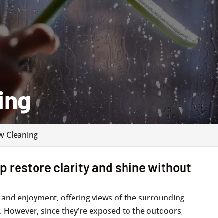
ing
 Cleaning
 restore clarity and shine without
 and enjoyment, offering views of the surrounding
in. However, since they’re exposed to the outdoors,