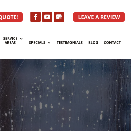
 QUOTE!
LEAVE A REVIEW
SERVICE
AREAS
SPECIALS
TESTIMONIALS
BLOG
CONTACT