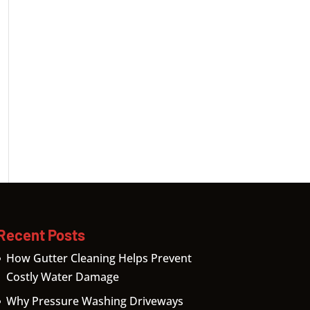
Recent Posts
How Gutter Cleaning Helps Prevent
Costly Water Damage
Why Pressure Washing Driveways