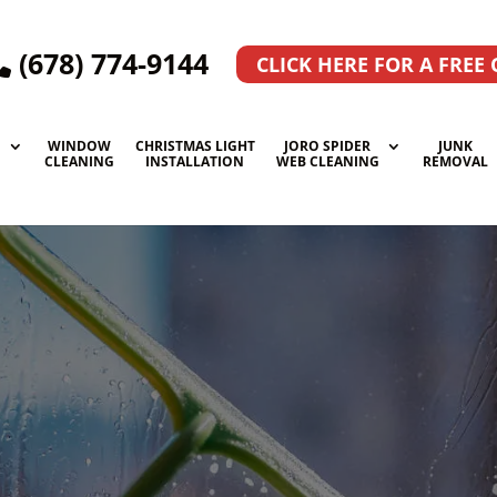
(678) 774-9144
CLICK HERE FOR A FREE
WINDOW
CHRISTMAS LIGHT
JORO SPIDER
JUNK
G
CLEANING
INSTALLATION
WEB CLEANING
REMOVAL