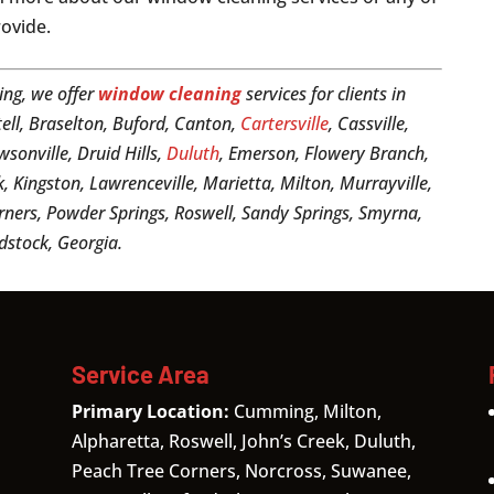
rovide.
ing, we offer
window cleaning
services for clients in
tell, Braselton, Buford, Canton,
Cartersville
, Cassville,
sonville, Druid Hills,
Duluth
, Emerson, Flowery Branch,
k, Kingston, Lawrenceville, Marietta, Milton, Murrayville,
ners, Powder Springs, Roswell, Sandy Springs, Smyrna,
dstock, Georgia.
Service Area
Primary Location:
Cumming, Milton,
Alpharetta, Roswell, John’s Creek, Duluth,
Peach Tree Corners, Norcross, Suwanee,