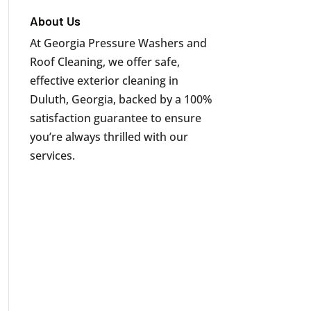
About Us
At Georgia Pressure Washers and
Roof Cleaning, we offer safe,
effective exterior cleaning in
Duluth, Georgia, backed by a 100%
satisfaction guarantee to ensure
you’re always thrilled with our
services.