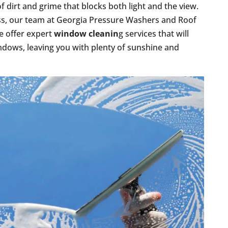
 of dirt and grime that blocks both light and the view.
ness, our team at Georgia Pressure Washers and Roof
We offer expert
window cleanin
g services that will
indows, leaving you with plenty of sunshine and