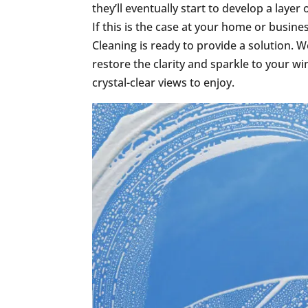
they’ll eventually start to develop a layer
If this is the case at your home or busi
Cleaning is ready to provide a solution. 
restore the clarity and sparkle to your w
crystal-clear views to enjoy.