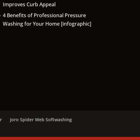
Improves Curb Appeal
4 Benefits of Professional Pressure
Washing for Your Home [infographic]
r
Joro Spider Web Softwashing