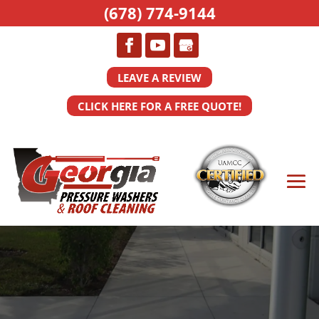
(678) 774-9144
LEAVE A REVIEW
CLICK HERE FOR A FREE QUOTE!