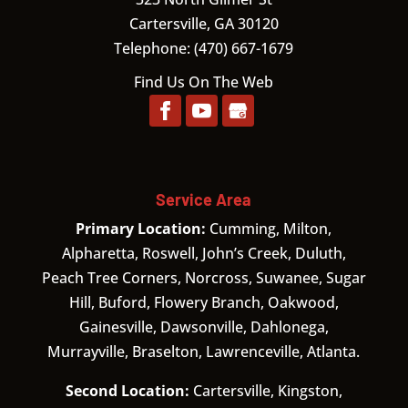
Cartersville,
GA
30120
Telephone:
(470) 667-1679
Find Us On The Web
Service Area
Primary Location:
Cumming, Milton,
Alpharetta, Roswell, John’s Creek, Duluth,
Peach Tree Corners, Norcross, Suwanee, Sugar
Hill, Buford, Flowery Branch, Oakwood,
Gainesville, Dawsonville, Dahlonega,
Murrayville, Braselton, Lawrenceville, Atlanta.
Second Location:
Cartersville, Kingston,