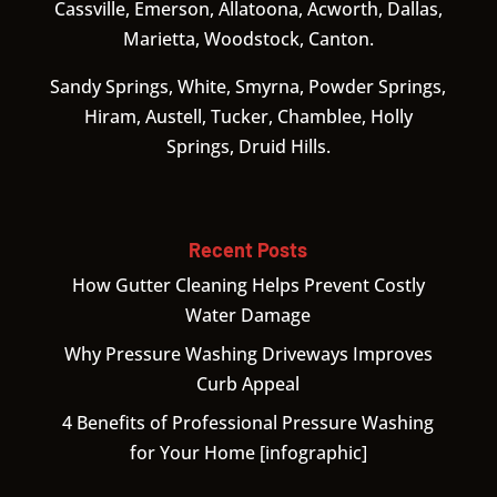
Cassville, Emerson, Allatoona, Acworth, Dallas,
Marietta, Woodstock, Canton.
Sandy Springs, White, Smyrna, Powder Springs,
Hiram, Austell, Tucker, Chamblee, Holly
Springs, Druid Hills.
Recent Posts
How Gutter Cleaning Helps Prevent Costly
Water Damage
Why Pressure Washing Driveways Improves
Curb Appeal
4 Benefits of Professional Pressure Washing
for Your Home [infographic]