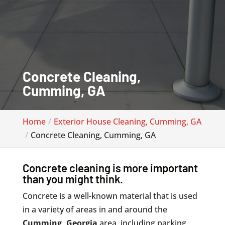
Concrete Cleaning,
Cumming, GA
Home
Exterior House Cleaning, Cumming, GA
Concrete Cleaning, Cumming, GA
Concrete cleaning is more important
than you might think.
Concrete is a well-known material that is used
in a variety of areas in and around the
Cumming, Georgia
area, including parking