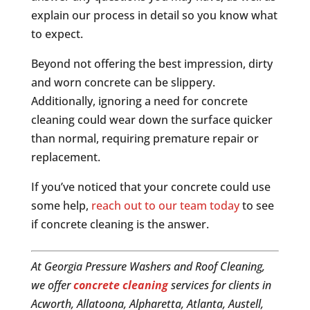
explain our process in detail so you know what
to expect.
Beyond not offering the best impression, dirty
and worn concrete can be slippery.
Additionally, ignoring a need for concrete
cleaning could wear down the surface quicker
than normal, requiring premature repair or
replacement.
If you’ve noticed that your concrete could use
some help,
reach out to our team today
to see
if concrete cleaning is the answer.
At Georgia Pressure Washers and Roof Cleaning,
we offer
concrete cleaning
services for clients in
Acworth, Allatoona, Alpharetta, Atlanta, Austell,