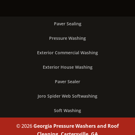
Paver Sealing
Pressure Washing
Exterior Commercial Washing
Exterior House Washing
Paver Sealer
Joro Spider Web Softwashing
Soft Washing
© 2026
Georgia Pressure Washers and Roof
Cleaning, Cartersville, GA