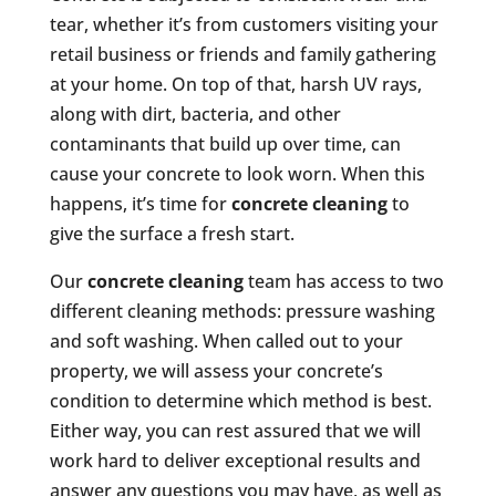
tear, whether it’s from customers visiting your
retail business or friends and family gathering
at your home. On top of that, harsh UV rays,
along with dirt, bacteria, and other
contaminants that build up over time, can
cause your concrete to look worn. When this
happens, it’s time for
concrete cleaning
to
give the surface a fresh start.
Our
concrete cleaning
team has access to two
different cleaning methods: pressure washing
and soft washing. When called out to your
property, we will assess your concrete’s
condition to determine which method is best.
Either way, you can rest assured that we will
work hard to deliver exceptional results and
answer any questions you may have, as well as