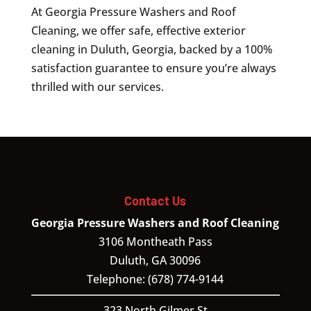
At Georgia Pressure Washers and Roof
Cleaning, we offer safe, effective exterior
cleaning in Duluth, Georgia, backed by a 100%
satisfaction guarantee to ensure you’re always
thrilled with our services.
Contact Us
Georgia Pressure Washers and Roof Cleaning
3106 Montheath Pass
Duluth
,
GA
30096
Telephone:
(678) 774-9144
323 North Gilmer St