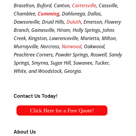
Braselton, Buford, Canton,
Cartersville
, Cassville,
Chamblee,
Cumming
, Dahlonega, Dallas,
Dawsonville, Druid Hills,
Duluth
, Emerson, Flowery
Branch, Gainesville, Hiram, Holly Springs, Johns
Creek, Kingston, Lawrenceville, Marietta, Milton,
Murrayville, Norcross,
Norwood
, Oakwood,
Peachtree Corners, Powder Springs, Roswell, Sandy
Springs, Smyrna, Sugar Hill, Suwanee, Tucker,
White, and Woodstock, Georgia.
Contact Us Today!
Click Here for a Free Quote!
About Us