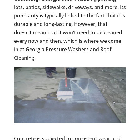
lots, patios, sidewalks, driveways, and more. Its
popularity is typically linked to the fact that it is
durable and long-lasting. However, that
doesn’t mean that it won’t need to be cleaned
every now and then, which is where we come
in at Georgia Pressure Washers and Roof
Cleaning.
Concrete is subjected to consistent wear and