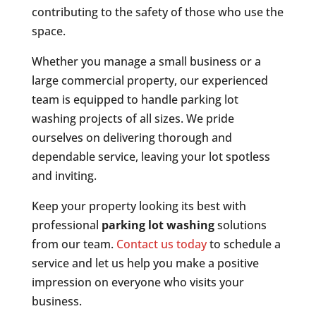
contributing to the safety of those who use the
space.
Whether you manage a small business or a
large commercial property, our experienced
team is equipped to handle parking lot
washing projects of all sizes. We pride
ourselves on delivering thorough and
dependable service, leaving your lot spotless
and inviting.
Keep your property looking its best with
professional
parking lot washing
solutions
from our team.
Contact us today
to schedule a
service and let us help you make a positive
impression on everyone who visits your
business.