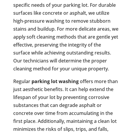
specific needs of your parking lot. For durable
surfaces like concrete or asphalt, we utilize
high-pressure washing to remove stubborn
stains and buildup. For more delicate areas, we
apply soft cleaning methods that are gentle yet
effective, preserving the integrity of the
surface while achieving outstanding results.
Our technicians will determine the proper
cleaning method for your unique property.
Regular
parking lot washing
offers more than
just aesthetic benefits. It can help extend the
lifespan of your lot by preventing corrosive
substances that can degrade asphalt or
concrete over time from accumulating in the
first place. Additionally, maintaining a clean lot
minimizes the risks of slips, trips, and falls,