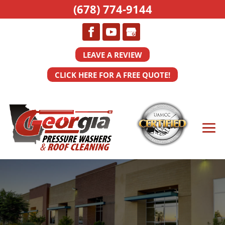
(678) 774-9144
LEAVE A REVIEW
CLICK HERE FOR A FREE QUOTE!