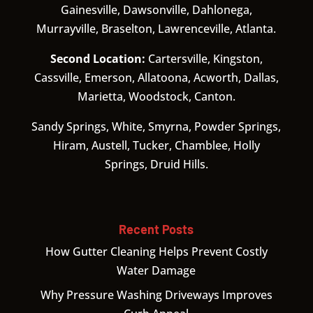
Gainesville, Dawsonville, Dahlonega,
Murrayville, Braselton, Lawrenceville, Atlanta.
Second Location:
Cartersville, Kingston,
Cassville, Emerson, Allatoona, Acworth, Dallas,
Marietta, Woodstock, Canton.
Sandy Springs, White, Smyrna, Powder Springs,
Hiram, Austell, Tucker, Chamblee, Holly
Springs, Druid Hills.
Recent Posts
How Gutter Cleaning Helps Prevent Costly
Water Damage
Why Pressure Washing Driveways Improves