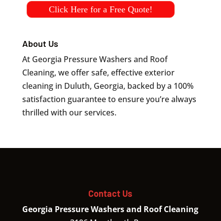
Click Here for a Free Quote!
About Us
At Georgia Pressure Washers and Roof
Cleaning, we offer safe, effective exterior
cleaning in Duluth, Georgia, backed by a 100%
satisfaction guarantee to ensure you’re always
thrilled with our services.
Contact Us
Georgia Pressure Washers and Roof Cleaning