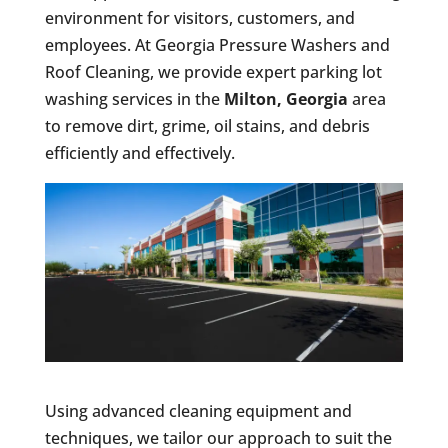
environment for visitors, customers, and
employees. At Georgia Pressure Washers and
Roof Cleaning, we provide expert parking lot
washing services in the
Milton, Georgia
area
to remove dirt, grime, oil stains, and debris
efficiently and effectively.
Using advanced cleaning equipment and
techniques, we tailor our approach to suit the