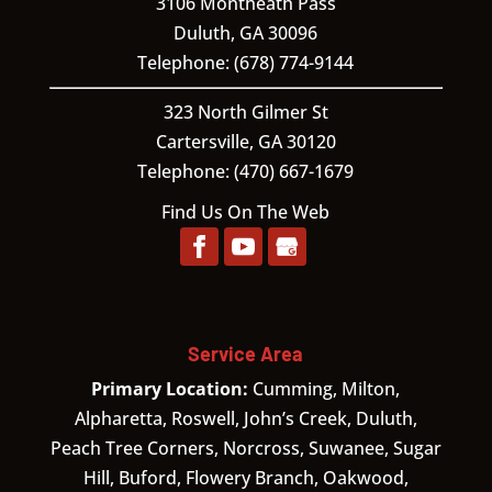
3106 Montheath Pass
Duluth
,
GA
30096
Telephone:
(678) 774-9144
323 North Gilmer St
Cartersville,
GA
30120
Telephone:
(470) 667-1679
Find Us On The Web
Service Area
Primary Location:
Cumming, Milton,
Alpharetta, Roswell, John’s Creek, Duluth,
Peach Tree Corners, Norcross, Suwanee, Sugar
Hill, Buford, Flowery Branch, Oakwood,