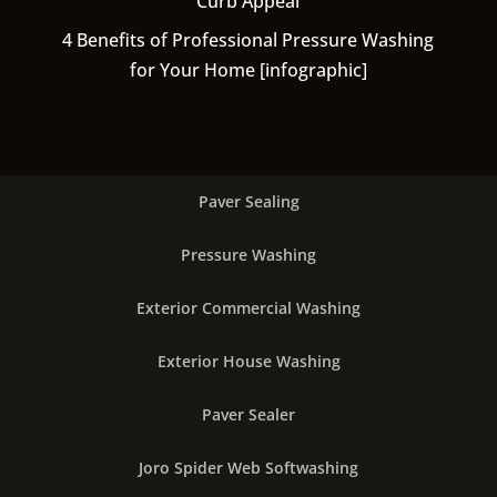
Curb Appeal
4 Benefits of Professional Pressure Washing
for Your Home [infographic]
Paver Sealing
Pressure Washing
Exterior Commercial Washing
Exterior House Washing
Paver Sealer
Joro Spider Web Softwashing