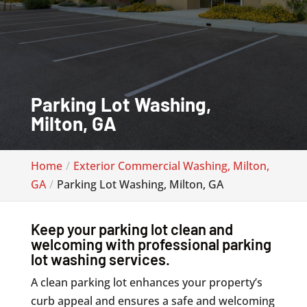
Parking Lot Washing,
Milton, GA
Home
Exterior Commercial Washing, Milton,
GA
Parking Lot Washing, Milton, GA
Keep your parking lot clean and
welcoming with professional parking
lot washing services.
A clean parking lot enhances your property’s
curb appeal and ensures a safe and welcoming