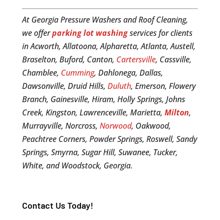
At Georgia Pressure Washers and Roof Cleaning,
we offer
parking lot washing
services for clients
in Acworth, Allatoona, Alpharetta, Atlanta, Austell,
Braselton, Buford, Canton,
Cartersville
, Cassville,
Chamblee,
Cumming
, Dahlonega, Dallas,
Dawsonville, Druid Hills,
Duluth
, Emerson, Flowery
Branch, Gainesville, Hiram, Holly Springs, Johns
Creek, Kingston, Lawrenceville, Marietta,
Milton
,
Murrayville, Norcross,
Norwood
, Oakwood,
Peachtree Corners, Powder Springs, Roswell, Sandy
Springs, Smyrna, Sugar Hill, Suwanee, Tucker,
White, and Woodstock, Georgia.
Contact Us Today!