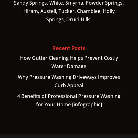
Sandy Springs, White, Smyrna, Powder Springs,
Hiram, Austell, Tucker, Chamblee, Holly
Springs, Druid Hills.
Recent Posts
How Gutter Cleaning Helps Prevent Costly
Water Damage
Why Pressure Washing Driveways Improves
Curb Appeal
4 Benefits of Professional Pressure Washing
for Your Home [infographic]