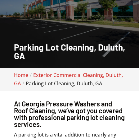
Parking Lot Cleaning, Duluth,
GA
Home
Exterior Commercial Cleaning, Duluth,
GA
Parking Lot Cleaning, Duluth, GA
At Georgia Pressure Washers and
Roof Cleaning, we’ve got you covered
with professional parking lot cleaning
services.
A parking lot is a vital addition to nearly any