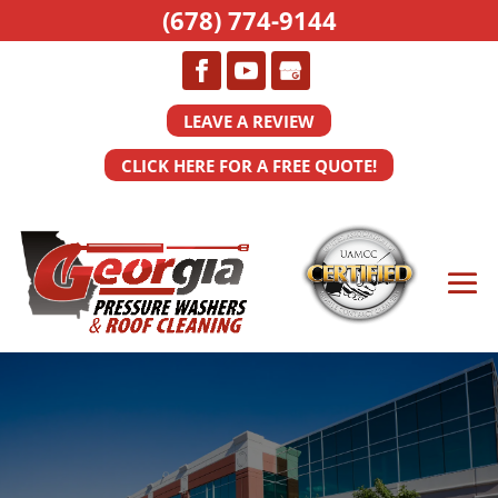
(678) 774-9144
LEAVE A REVIEW
CLICK HERE FOR A FREE QUOTE!