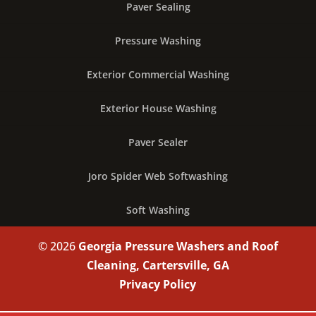
Paver Sealing
Pressure Washing
Exterior Commercial Washing
Exterior House Washing
Paver Sealer
Joro Spider Web Softwashing
Soft Washing
© 2026
Georgia Pressure Washers and Roof
Cleaning, Cartersville, GA
Privacy Policy