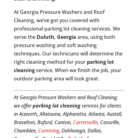
At Georgia Pressure Washers and Roof
Cleaning, we’ve got you covered with
professional parking lot cleaning services. We
serve the
Duluth, Georgia
area, using both
pressure washing and soft washing
techniques. Our technicians will determine the
right cleaning method for your
parking lot
cleaning
service. When we finish the job, your
outdoor parking area will look great.
At Georgia Pressure Washers and Roof Cleaning,
we offer
parking lot cleaning
services for clients
in Acworth, Allatoona, Alpharetta, Atlanta, Austell,
Braselton, Buford, Canton,
Cartersville
, Cassville,
Chamblee,
Cumming
, Dahlonega, Dallas,