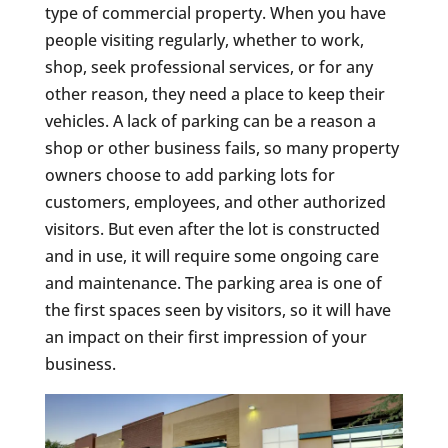
type of commercial property. When you have
people visiting regularly, whether to work,
shop, seek professional services, or for any
other reason, they need a place to keep their
vehicles. A lack of parking can be a reason a
shop or other business fails, so many property
owners choose to add parking lots for
customers, employees, and other authorized
visitors. But even after the lot is constructed
and in use, it will require some ongoing care
and maintenance. The parking area is one of
the first spaces seen by visitors, so it will have
an impact on their first impression of your
business.