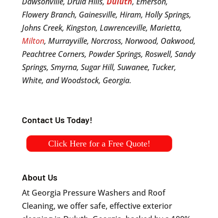
Dawsonville, Druid Hills,
Duluth
, Emerson,
Flowery Branch, Gainesville, Hiram, Holly Springs,
Johns Creek, Kingston, Lawrenceville, Marietta,
Milton
, Murrayville, Norcross, Norwood, Oakwood,
Peachtree Corners, Powder Springs, Roswell, Sandy
Springs, Smyrna, Sugar Hill, Suwanee, Tucker,
White, and Woodstock, Georgia.
Contact Us Today!
Click Here for a Free Quote!
About Us
At Georgia Pressure Washers and Roof
Cleaning, we offer safe, effective exterior