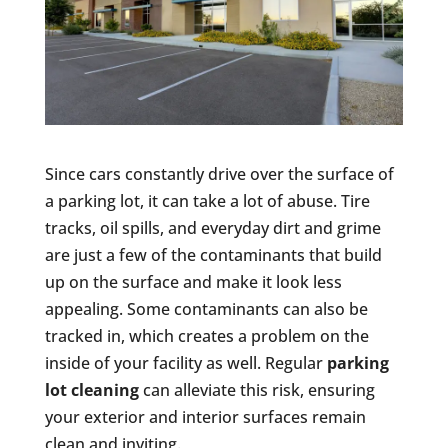
Since cars constantly drive over the surface of
a parking lot, it can take a lot of abuse. Tire
tracks, oil spills, and everyday dirt and grime
are just a few of the contaminants that build
up on the surface and make it look less
appealing. Some contaminants can also be
tracked in, which creates a problem on the
inside of your facility as well. Regular
parking
lot cleaning
can alleviate this risk, ensuring
your exterior and interior surfaces remain
clean and inviting.