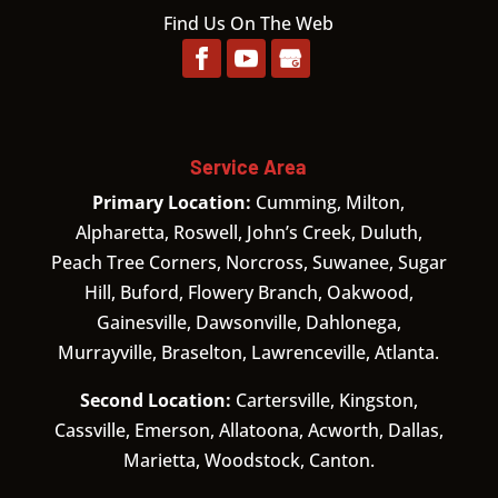
Find Us On The Web
Service Area
Primary Location:
Cumming, Milton,
Alpharetta, Roswell, John’s Creek, Duluth,
Peach Tree Corners, Norcross, Suwanee, Sugar
Hill, Buford, Flowery Branch, Oakwood,
Gainesville, Dawsonville, Dahlonega,
Murrayville, Braselton, Lawrenceville, Atlanta.
Second Location:
Cartersville, Kingston,
Cassville, Emerson, Allatoona, Acworth, Dallas,
Marietta, Woodstock, Canton.