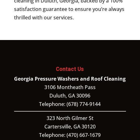
cleaning in Duluth, Georgia, backed by a 100%
satisfaction guarantee to ensure you’re always
thrilled with our services.
Contact Us
Georgia Pressure Washers and Roof Cleaning
3106 Montheath Pass
Duluth
,
GA
30096
Telephone:
(678) 774-9144
323 North Gilmer St
Cartersville,
GA
30120
Telephone:
(470) 667-1679