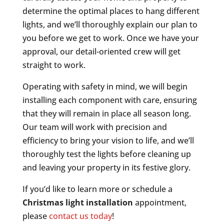
determine the optimal places to hang different
lights, and we’ll thoroughly explain our plan to
you before we get to work. Once we have your
approval, our detail-oriented crew will get
straight to work.
Operating with safety in mind, we will begin
installing each component with care, ensuring
that they will remain in place all season long.
Our team will work with precision and
efficiency to bring your vision to life, and we’ll
thoroughly test the lights before cleaning up
and leaving your property in its festive glory.
If you’d like to learn more or schedule a
Christmas light installation
appointment,
please
contact us today
!