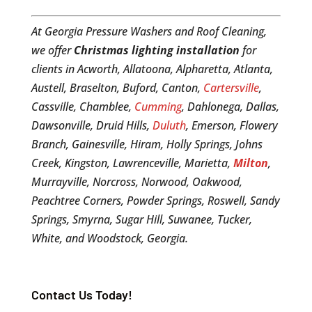
At Georgia Pressure Washers and Roof Cleaning,
we offer
Christmas lighting installation
for
clients in Acworth, Allatoona, Alpharetta, Atlanta,
Austell, Braselton, Buford, Canton,
Cartersville
,
Cassville, Chamblee,
Cumming
, Dahlonega, Dallas,
Dawsonville, Druid Hills,
Duluth
, Emerson, Flowery
Branch, Gainesville, Hiram, Holly Springs, Johns
Creek, Kingston, Lawrenceville, Marietta,
Milton
,
Murrayville, Norcross, Norwood, Oakwood,
Peachtree Corners, Powder Springs, Roswell, Sandy
Springs, Smyrna, Sugar Hill, Suwanee, Tucker,
White, and Woodstock, Georgia.
Contact Us Today!