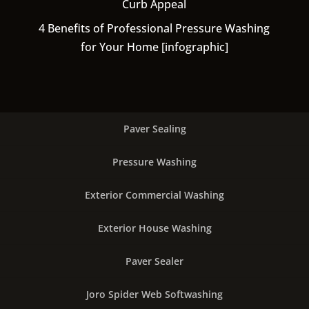
Curb Appeal
4 Benefits of Professional Pressure Washing
for Your Home [infographic]
Paver Sealing
Pressure Washing
Exterior Commercial Washing
Exterior House Washing
Paver Sealer
Joro Spider Web Softwashing