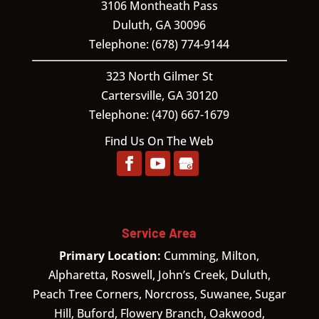
3106 Montheath Pass
Duluth
,
GA
30096
Telephone:
(678) 774-9144
323 North Gilmer St
Cartersville,
GA
30120
Telephone:
(470) 667-1679
Find Us On The Web
Service Area
Primary Location:
Cumming, Milton,
Alpharetta, Roswell, John’s Creek, Duluth,
Peach Tree Corners, Norcross, Suwanee, Sugar
Hill, Buford, Flowery Branch, Oakwood,