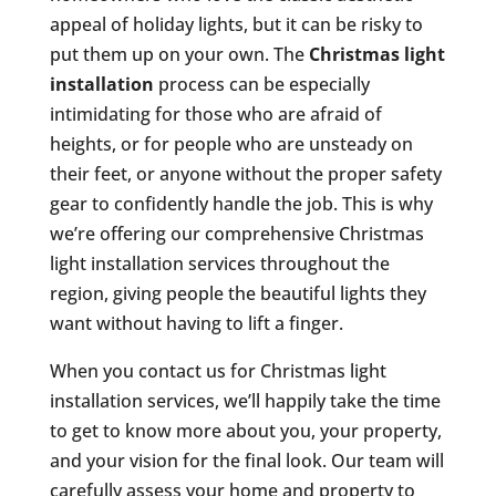
appeal of holiday lights, but it can be risky to
put them up on your own. The
Christmas light
installation
process can be especially
intimidating for those who are afraid of
heights, or for people who are unsteady on
their feet, or anyone without the proper safety
gear to confidently handle the job. This is why
we’re offering our comprehensive Christmas
light installation services throughout the
region, giving people the beautiful lights they
want without having to lift a finger.
When you contact us for Christmas light
installation services, we’ll happily take the time
to get to know more about you, your property,
and your vision for the final look. Our team will
carefully assess your home and property to