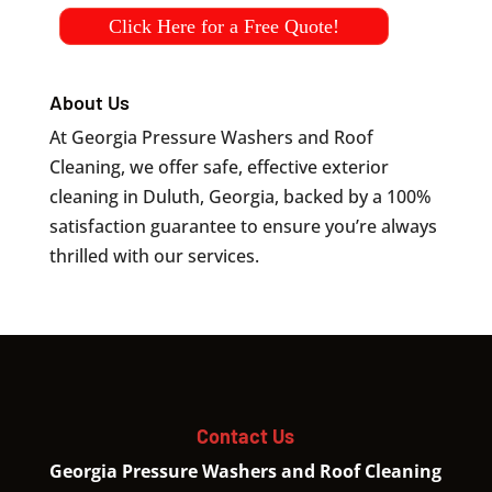
Click Here for a Free Quote!
About Us
At Georgia Pressure Washers and Roof
Cleaning, we offer safe, effective exterior
cleaning in Duluth, Georgia, backed by a 100%
satisfaction guarantee to ensure you’re always
thrilled with our services.
Contact Us
Georgia Pressure Washers and Roof Cleaning