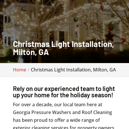
Christmas Light Installation,
Milton, GA
Home
Christmas Light Installation, Milton, GA
Rely on our experienced team to light
up your home for the holiday season!
For over a decade, our local team here at
Georgia Pressure Washers and Roof Cleaning
has been proud to offer a wide range of
exterior cleaning services for property owners