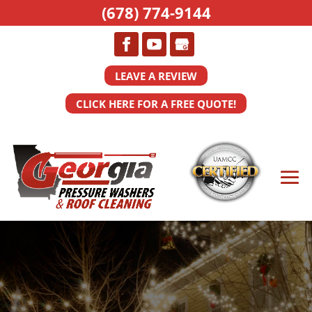
(678) 774-9144
LEAVE A REVIEW
CLICK HERE FOR A FREE QUOTE!