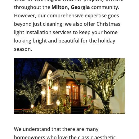
throughout the
Milton, Georgia
community.
However, our comprehensive expertise goes
beyond just cleaning; we also offer Christmas
light installation services to keep your home
looking bright and beautiful for the holiday
season.
We understand that there are many
homeowners who love the classic aesthetic