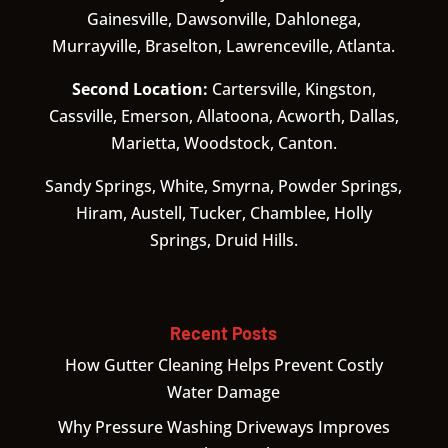
Gainesville, Dawsonville, Dahlonega,
Murrayville, Braselton, Lawrenceville, Atlanta.
Second Location:
Cartersville, Kingston,
Cassville, Emerson, Allatoona, Acworth, Dallas,
Marietta, Woodstock, Canton.
Sandy Springs, White, Smyrna, Powder Springs,
Hiram, Austell, Tucker, Chamblee, Holly
Springs, Druid Hills.
Recent Posts
How Gutter Cleaning Helps Prevent Costly
Water Damage
Why Pressure Washing Driveways Improves