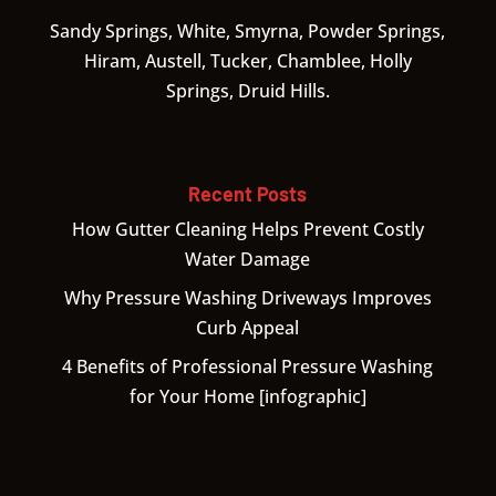
Sandy Springs, White, Smyrna, Powder Springs,
Hiram, Austell, Tucker, Chamblee, Holly
Springs, Druid Hills.
Recent Posts
How Gutter Cleaning Helps Prevent Costly
Water Damage
Why Pressure Washing Driveways Improves
Curb Appeal
4 Benefits of Professional Pressure Washing
for Your Home [infographic]