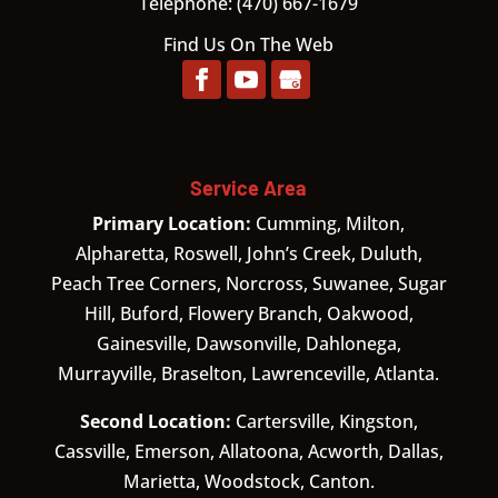
Telephone:
(470) 667-1679
Find Us On The Web
Service Area
Primary Location:
Cumming, Milton,
Alpharetta, Roswell, John’s Creek, Duluth,
Peach Tree Corners, Norcross, Suwanee, Sugar
Hill, Buford, Flowery Branch, Oakwood,
Gainesville, Dawsonville, Dahlonega,
Murrayville, Braselton, Lawrenceville, Atlanta.
Second Location:
Cartersville, Kingston,
Cassville, Emerson, Allatoona, Acworth, Dallas,
Marietta, Woodstock, Canton.