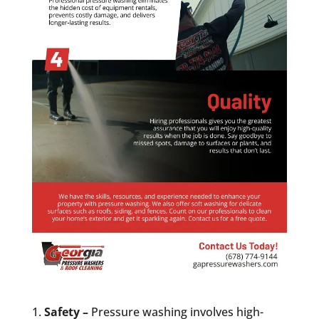
Safety –
Pressure washing involves high-