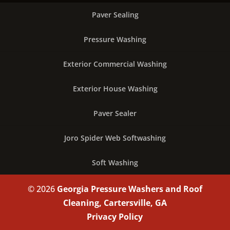
Paver Sealing
Pressure Washing
Exterior Commercial Washing
Exterior House Washing
Paver Sealer
Joro Spider Web Softwashing
Soft Washing
© 2026
Georgia Pressure Washers and Roof
Cleaning, Cartersville, GA
Privacy Policy