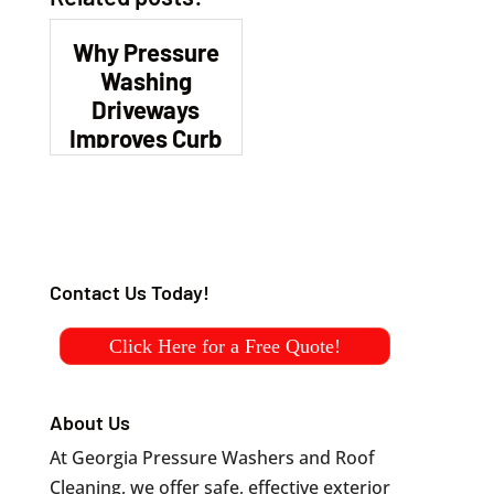
Why Pressure
Washing
Driveways
Improves Curb
Appeal
Contact Us Today!
Click Here for a Free Quote!
About Us
At Georgia Pressure Washers and Roof
Cleaning, we offer safe, effective exterior