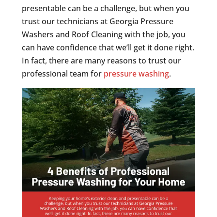
presentable can be a challenge, but when you
trust our technicians at Georgia Pressure
Washers and Roof Cleaning with the job, you
can have confidence that we’ll get it done right.
In fact, there are many reasons to trust our
professional team for
pressure washing
.