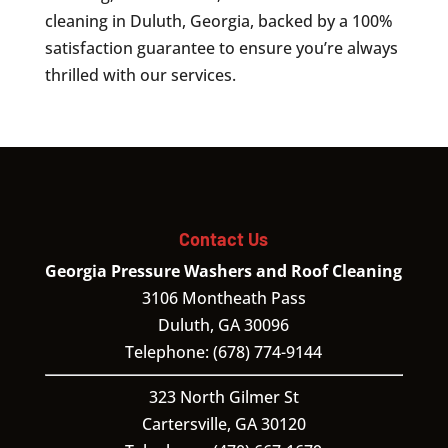
cleaning in Duluth, Georgia, backed by a 100%
satisfaction guarantee to ensure you’re always
thrilled with our services.
Contact Us
Georgia Pressure Washers and Roof Cleaning
3106 Montheath Pass
Duluth
,
GA
30096
Telephone:
(678) 774-9144
323 North Gilmer St
Cartersville,
GA
30120