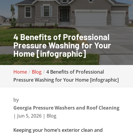
4 Benefits of Professional
Pressure Washing for Your
Home [infographic]
Home
Blog
4 Benefits of Professional
Pressure Washing for Your Home [infographic]
by
Georgia Pressure Washers and Roof Cleaning
|
Jun 5, 2026
|
Blog
Keeping your home’s exterior clean and