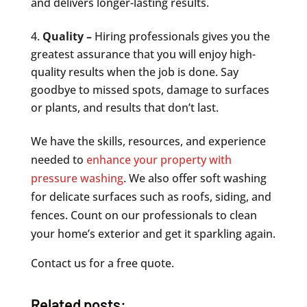
and delivers longer-lasting results.
Quality –
Hiring professionals gives you the
greatest assurance that you will enjoy high-
quality results when the job is done. Say
goodbye to missed spots, damage to surfaces
or plants, and results that don’t last.
We have the skills, resources, and experience
needed to
enhance your property with
pressure washing
. We also offer soft washing
for delicate surfaces such as roofs, siding, and
fences. Count on our professionals to clean
your home’s exterior and get it sparkling again.
Contact us for a free quote.
Related posts: