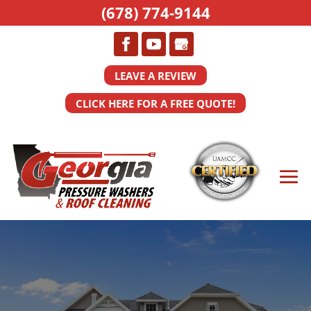
(678) 774-9144
LEAVE A REVIEW
CLICK HERE FOR A FREE QUOTE!