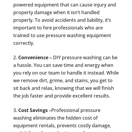
powered equipment that can cause injury and
property damage when it isn’t handled
properly. To avoid accidents and liability, it’s
important to hire professionals who are
trained to use pressure washing equipment
correctly.
Convenience –
DIY pressure washing can be
a hassle. You can save time and energy when
you rely on our team to handle it instead. While
we remove dirt, grime, and stains, you get to
sit back and relax, knowing that we will finish
the job faster and provide excellent results.
Cost Savings –
Professional pressure
washing eliminates the hidden cost of
equipment rentals, prevents costly damage,